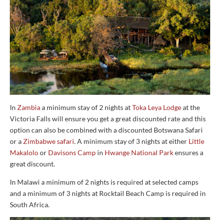
In
Zambia
a minimum stay of 2 nights at
Toka Leya Lodge
at the
Victoria Falls will ensure you get a great discounted rate and this
option can also be combined with a discounted Botswana Safari
or a
Zimbabwe safari
. A minimum stay of 3 nights at either
Little
Makalolo
or
Davisons Camp
in
Hwange National Park
ensures a
great discount.
In Malawi a minimum of 2 nights is required at selected camps
and a minimum of 3 nights at Rocktail Beach Camp is required in
South Africa.