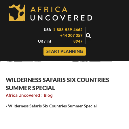
Skip
to
content
USA
1-888-539-4662
+44 207 357
UK / Int
8947
START PLANNING
WILDERNESS SAFARIS SIX COUNTRIES
SUMMER SPECIAL
Africa Uncovered
›
Blog
›
Wilderness Safaris Six Countries Summer Special