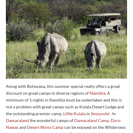
Along with Botswana, this summer special really offers a great
discount on great camps in diverse regions of
Namibia
. A
minimum of 5 nights in Namibia must be undertaken and this is
not a problem with great camps such as Kulala Desert Lodge and
the outstanding premier camp,
Little Kulala
in
Sossusvlei
. In
Damaraland
the wonderful camps of
Damaraland Camp
,
Doro
Nawas
and
Desert Rhino Camp
can be enjoyed on the Wilderness