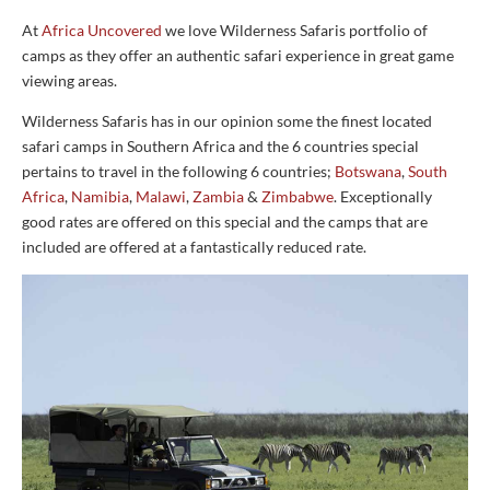
At
Africa Uncovered
we love Wilderness Safaris portfolio of
camps as they offer an authentic safari experience in great game
viewing areas.
Wilderness Safaris has in our opinion some the finest located
safari camps in Southern Africa and the 6 countries special
pertains to travel in the following 6 countries;
Botswana
,
South
Africa
,
Namibia
,
Malawi
,
Zambia
&
Zimbabwe
. Exceptionally
good rates are offered on this special and the camps that are
included are offered at a fantastically reduced rate.