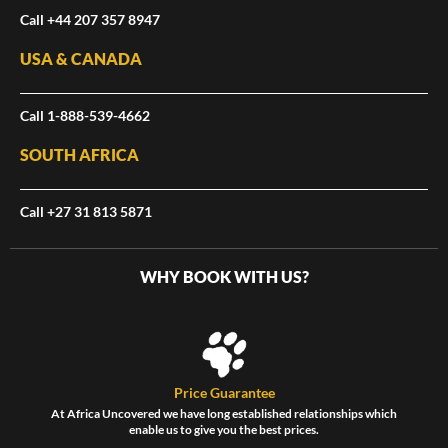
Call +44 207 357 8947
USA & CANADA
Call 1-888-539-4662
SOUTH AFRICA
Call +27 31 813 5871
WHY BOOK WITH US?
Price Guarantee
At Africa Uncovered we have long established relationships which
enable us to give you the best prices.