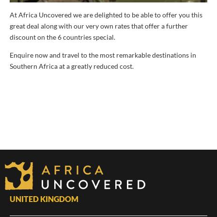
At Africa Uncovered we are delighted to be able to offer you this
great deal along with our very own rates that offer a further
discount on the 6 countries special.
Enquire now and travel to the most remarkable destinations in
Southern Africa at a greatly reduced cost.
UNITED KINGDOM