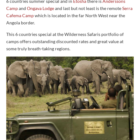
6 countries summer special and in
Etosha
there is
Anderssons
Camp
and
Ongava Lodge
and last but not least is the remote
Serra
Cafema Camp
which is located in the far North West near the
Angola border.
This 6 countries special at the Wilderness Safaris portfolio of
camps offers outstanding discounted rates and great value at
some truly breath-taking regions.