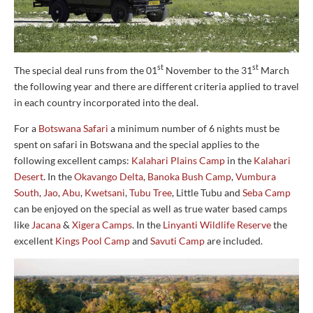
st
st
The special deal runs from the 01
November to the 31
March
the following year and there are different criteria applied to travel
in each country incorporated into the deal.
For a
Botswana Safari
a minimum number of 6 nights must be
spent on safari in Botswana and the special applies to the
following excellent camps:
Kalahari Plains Camp
in the
Kalahari
Desert
. In the
Okavango Delta
,
Banoka Bush Camp
,
Vumbura
South
,
Jao
,
Abu
,
Kwetsani
,
Tubu Tree
, Little Tubu and
Seba Camp
can be enjoyed on the special as well as true water based camps
like
Jacana
&
Xigera Camps
. In the
Linyanti Wildlife Reserve
the
excellent
Kings Pool Camp
and
Savuti Camp
are included.