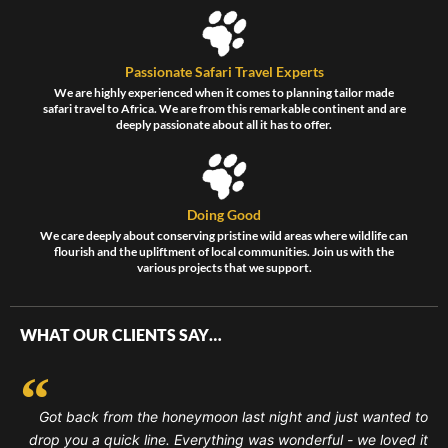
Passionate Safari Travel Experts
We are highly experienced when it comes to planning tailor made
safari travel to Africa. We are from this remarkable continent and are
deeply passionate about all it has to offer.
Doing Good
We care deeply about conserving pristine wild areas where wildlife can
flourish and the upliftment of local communities. Join us with the
various projects that we support.
WHAT OUR CLIENTS SAY…
Got back from the honeymoon last night and just wanted to
drop you a quick line. Everything was wonderful - we loved it