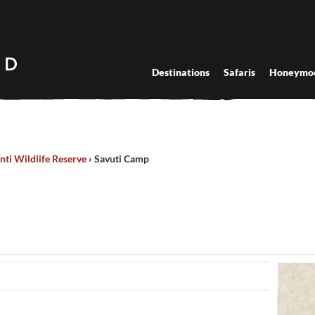
Destinations
Safaris
Honeymo
nti Wildlife Reserve
›
Savuti Camp