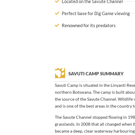
Located on the Savute Channel
Perfect base for Big Game viewing
Renowned for its predators
SAVUTI CAMP SUMMARY
Savuti Camp is situated in the Linyanti Res
northern Botswana. The camp is built abo
the source of the Savute Channel. Wildlife v
and is one of the best areas in the country 
The Savute Channel stopped flowing in 19
grasslands. In 2008 that all changed when
became a deep, clear waterway harbouring h