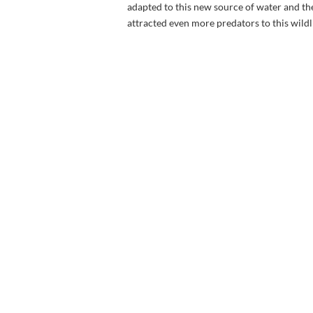
adapted to this new source of water and t
attracted even more predators to this wildl