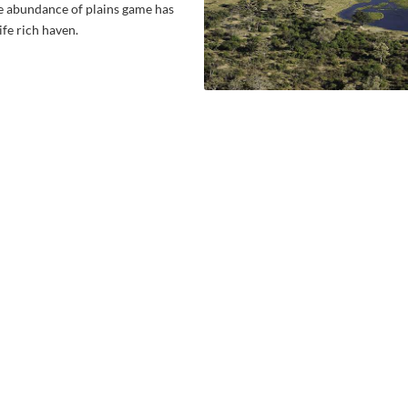
he abundance of plains game has
ife rich haven.