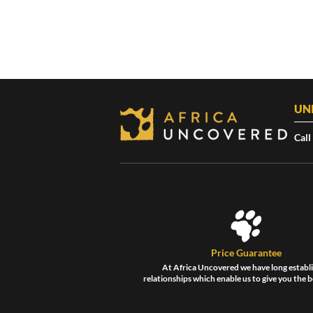
UN
Call
Price Guarantee
At Africa Uncovered we have long establ
relationships which enable us to give you the b