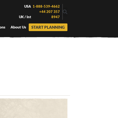
USA
1-888-539-4662
+44 207 357
UK / Int
8947
START PLANNING
ons
About Us