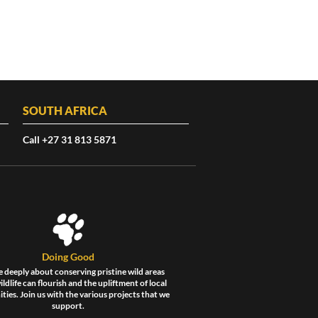
SOUTH AFRICA
Call +27 31 813 5871
Doing Good
 deeply about conserving pristine wild areas
ldlife can flourish and the upliftment of local
ies. Join us with the various projects that we
support.