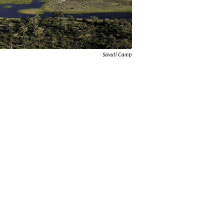
Savuti Camp