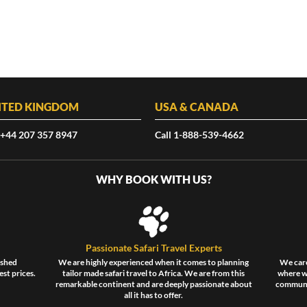
ITED KINGDOM
USA & CANADA
 +44 207 357 8947
Call 1-888-539-4662
WHY BOOK WITH US?
Passionate Safari Travel Experts
ished
We are highly experienced when it comes to planning
We care
est prices.
tailor made safari travel to Africa. We are from this
where wi
remarkable continent and are deeply passionate about
communit
all it has to offer.