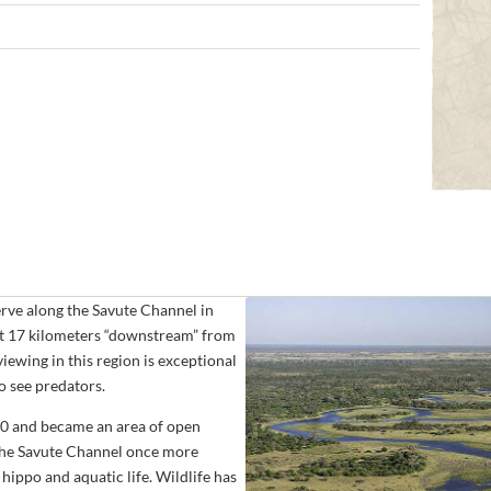
erve along the Savute Channel in
ut 17 kilometers “downstream” from
iewing in this region is exceptional
to see predators.
80 and became an area of open
 the Savute Channel once more
ippo and aquatic life. Wildlife has