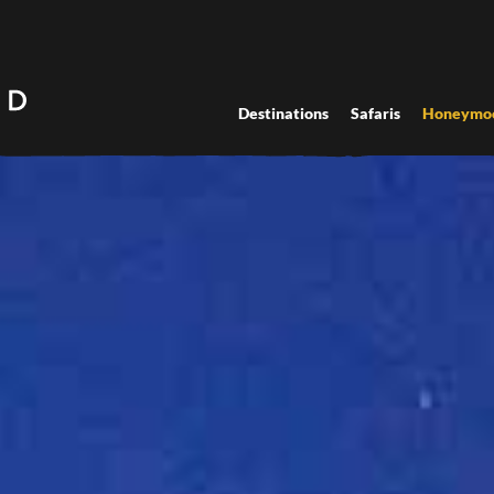
Destinations
Safaris
Honeymo