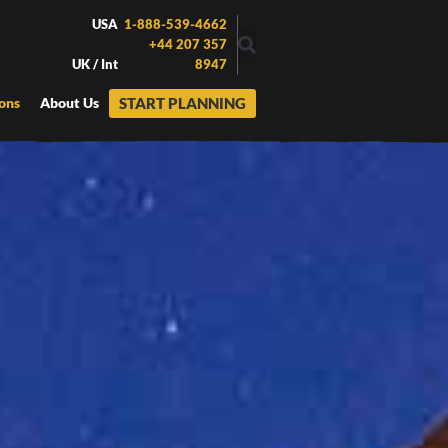
USA
1-888-539-4662
+44 207 357
UK / Int
8947
START PLANNING
ons
About Us