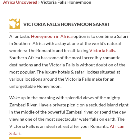
Africa Uncovered
›
Victoria Falls Honeymoon
HONEYMOON AT THE
VICTORIA FALLS
VICTORIA FALLS HONEYMOON SAFARI
A fantastic
Honeymoon in Africa
option is to combine a Safari
in Southern Africa with a stay at one of the world’s natural
wonders: The Romantic and breathtaking
Victoria Falls
.
Southern Africa has some of the most incredibly romantic
destinations and the Victoria Falls is without doubt on of the
most popular. The luxury hotels & safari lodges situated at
various locations around the Victoria Falls make for an
unforgettable Honeymoon.
Wake up in the morning with splendid views of the mighty
Zambezi River. Have a private picnic on a secluded island right
in the middle of the powerful Zambezi river, or spend the day
viewing one of the most spectacular waterfalls on earth. The
Victoria Falls is an ideal retreat after your Romantic
African
Safari
.