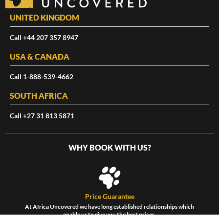
UNITED KINGDOM
Call +44 207 357 8947
USA & CANADA
Call 1-888-539-4662
SOUTH AFRICA
Call +27 31 813 5871
WHY BOOK WITH US?
Price Guarantee
At Africa Uncovered we have long established relationships which
enable us to give you the best prices.