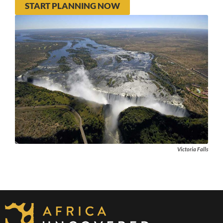
START PLANNING NOW
Victoria Falls