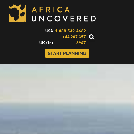
Skip
to
content
USA
1-888-539-4662
+44 207 357
UK / Int
8947
START PLANNING