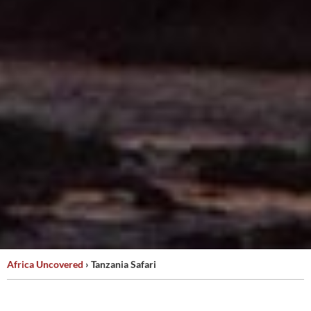
Africa Uncovered
›
Tanzania Safari
TANZANIA
SAFARI