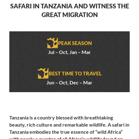
SAFARI IN TANZANIA AND WITNESS THE
GREAT MIGRATION
PEAK SEASON
Jul – Oct, Jan – Mar
BEST TIME TO TRAVEL
Jun – Oct, Dec – Mar
Tanzania is a country blessed with breathtaking
beauty, rich culture and remarkable wildlife. A safari in
Tanzania embodies the true essence of “wild Africa”
with nearly a quarter of all Africa’s wildlife found on