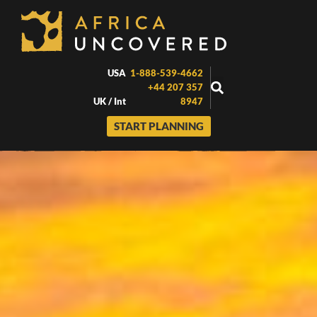
Skip
to
content
USA
1-888-539-4662
+44 207 357
UK / Int
8947
START PLANNING