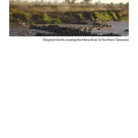
The great herds crossing the Mara River in Northern Tanzania