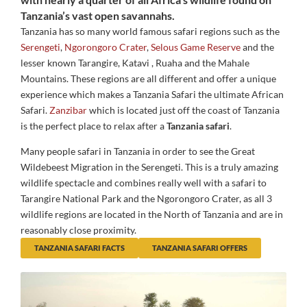
Tanzania’s vast open savannahs.
Tanzania has so many world famous safari regions such as the
Serengeti
,
Ngorongoro Crater
,
Selous Game Reserve
and the
lesser known Tarangire, Katavi , Ruaha and the Mahale
Mountains. These regions are all different and offer a unique
experience which makes a Tanzania Safari the ultimate African
Safari.
Zanzibar
which is located just off the coast of Tanzania
is the perfect place to relax after a
Tanzania safari
.
Many people safari in Tanzania in order to see the Great
Wildebeest Migration in the Serengeti. This is a truly amazing
wildlife spectacle and combines really well with a safari to
Tarangire National Park and the Ngorongoro Crater, as all 3
wildlife regions are located in the North of Tanzania and are in
reasonably close proximity.
TANZANIA SAFARI FACTS
TANZANIA SAFARI OFFERS