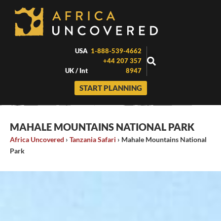
Skip
to
content
USA
1-888-539-4662
+44 207 357
UK / Int
8947
START PLANNING
MAHALE MOUNTAINS NATIONAL PARK
Africa Uncovered
›
Tanzania Safari
›
Mahale Mountains National
Park