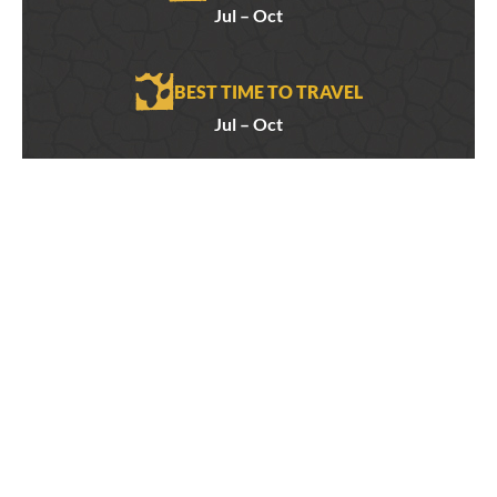
Jul – Oct
BEST TIME TO TRAVEL
Jul – Oct