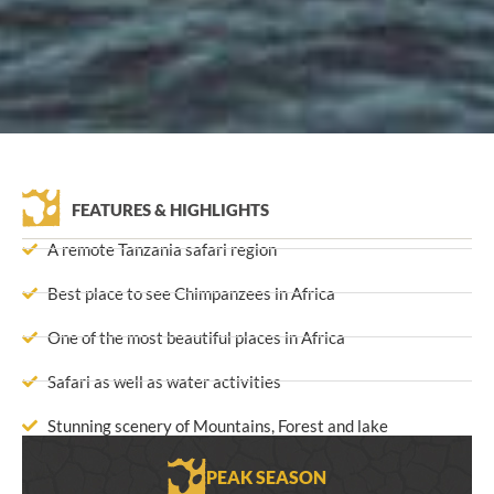
FEATURES & HIGHLIGHTS
A remote Tanzania safari region
Best place to see Chimpanzees in Africa
One of the most beautiful places in Africa
Safari as well as water activities
Stunning scenery of Mountains, Forest and lake
PEAK SEASON