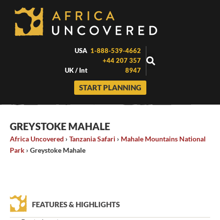
Skip
to
content
USA
1-888-539-4662
+44 207 357
UK / Int
8947
START PLANNING
GREYSTOKE MAHALE
Africa Uncovered
›
Tanzania Safari
›
Mahale Mountains National
Park
›
Greystoke Mahale
FEATURES & HIGHLIGHTS