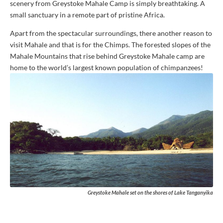
scenery from Greystoke Mahale Camp is simply breathtaking. A
small sanctuary in a remote part of pristine Africa.
Apart from the spectacular surroundings, there another reason to
visit Mahale and that is for the Chimps. The forested slopes of the
Mahale Mountains that rise behind Greystoke Mahale camp are
home to the world’s largest known population of chimpanzees!
Greystoke Mahale set on the shores of Lake Tanganyika