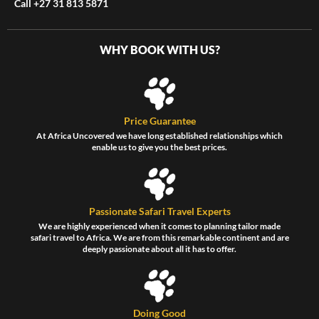
Call +27 31 813 5871
WHY BOOK WITH US?
Price Guarantee
At Africa Uncovered we have long established relationships which
enable us to give you the best prices.
Passionate Safari Travel Experts
We are highly experienced when it comes to planning tailor made
safari travel to Africa. We are from this remarkable continent and are
deeply passionate about all it has to offer.
Doing Good