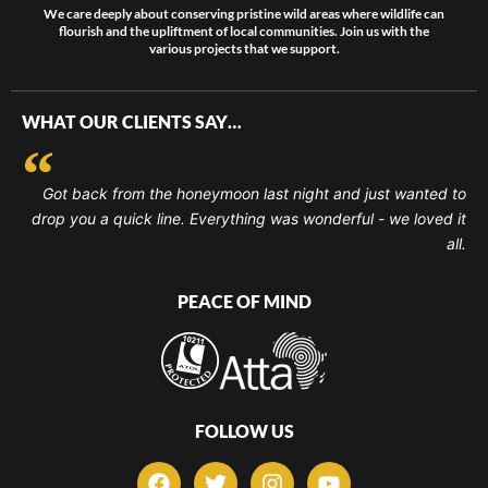
We care deeply about conserving pristine wild areas where wildlife can
flourish and the upliftment of local communities. Join us with the
various projects that we support.
WHAT OUR CLIENTS SAY…
Got back from the honeymoon last night and just wanted to
drop you a quick line. Everything was wonderful - we loved it
all.
PEACE OF MIND
FOLLOW US
F
T
I
Y