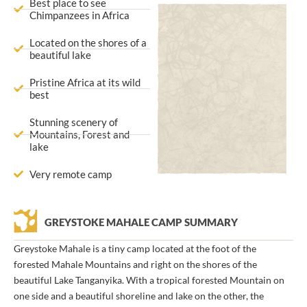
Best place to see
Chimpanzees in Africa
Located on the shores of a
beautiful lake
Pristine Africa at its wild
best
Stunning scenery of
Mountains, Forest and
lake
Very remote camp
GREYSTOKE MAHALE CAMP SUMMARY
Greystoke Mahale is a tiny camp located at the foot of the
forested Mahale Mountains and right on the shores of the
beautiful Lake Tanganyika. With a tropical forested Mountain on
one side and a beautiful shoreline and lake on the other, the