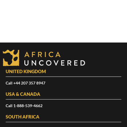
UNITED KINGDOM
Call +44 207 357 8947
USA & CANADA
Call 1-888-539-4662
SOUTH AFRICA