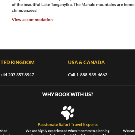
of the beautiful Lake Tanganyika. The Mahale mountains are home 
chimpanzees!
View accommodation
ITED KINGDOM
USA & CANADA
 +44 207 357 8947
Call 1-888-539-4662
WHY BOOK WITH US?
Passionate Safari Travel Experts
ished
We are highly experienced when it comes to planning
We care