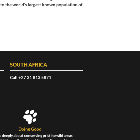
to the world’s largest known population of
SOUTH AFRICA
Call +27 31 813 5871
Doing Good
 deeply about conserving pristine wild areas