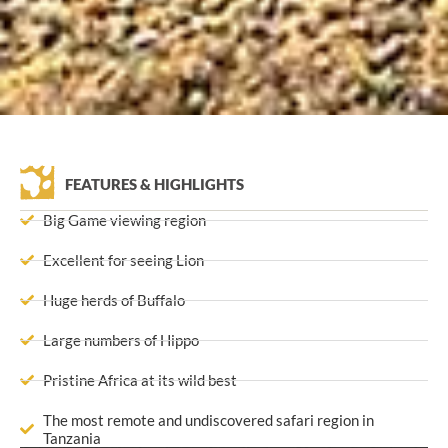
FEATURES & HIGHLIGHTS
Big Game viewing region
Excellent for seeing Lion
Huge herds of Buffalo
Large numbers of Hippo
Pristine Africa at its wild best
The most remote and undiscovered safari region in
Tanzania