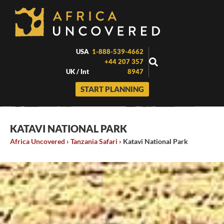
Skip
to
content
USA
1-888-539-4662
+44 207 357
UK / Int
8947
START PLANNING
KATAVI NATIONAL PARK
Africa Uncovered
›
Tanzania Safari
›
Katavi National Park