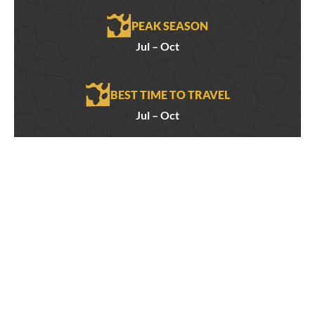
PEAK SEASON
Jul – Oct
BEST TIME TO TRAVEL
Jul – Oct