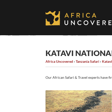
Skip
to
content
KATAVI NATION
Africa Uncovered
›
Tanzania Safari
›
Katavi
Our African Safari & Travel experts have fi