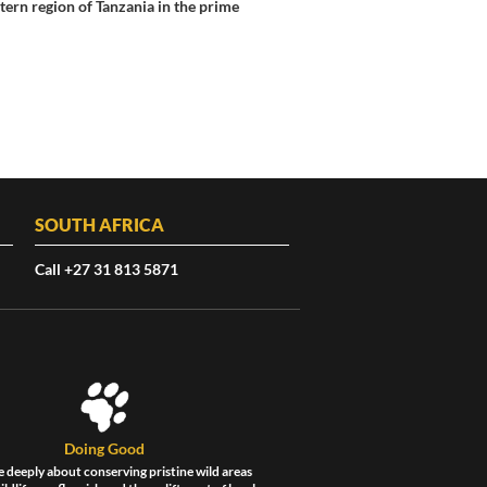
ern region of Tanzania in the prime
SOUTH AFRICA
Call +27 31 813 5871
Doing Good
 deeply about conserving pristine wild areas