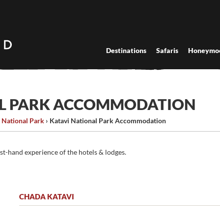
Destinations
Safaris
Honeymo
AL PARK ACCOMMODATION
 National Park
›
Katavi National Park Accommodation
rst-hand experience of the hotels & lodges.
CHADA KATAVI