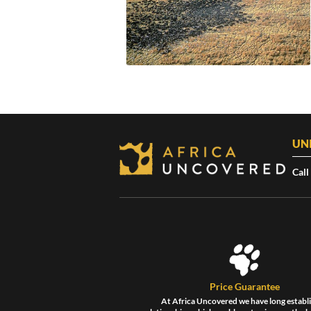
UN
Call
Price Guarantee
At Africa Uncovered we have long establ