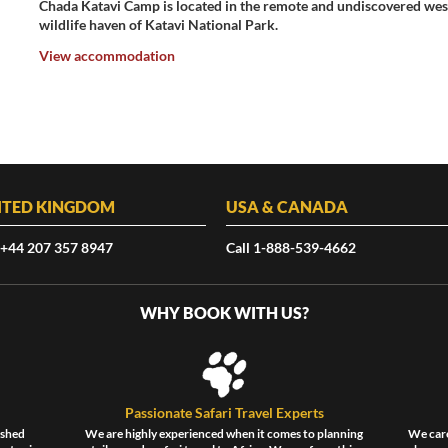
Chada Katavi Camp is located in the remote and undiscovered west
wildlife haven of Katavi National Park.
View accommodation
ITED KINGDOM
USA & CANADA
 +44 207 357 8947
Call 1-888-539-4662
WHY BOOK WITH US?
Passionate Safari Travel Experts
ished
We are highly experienced when it comes to planning
We care