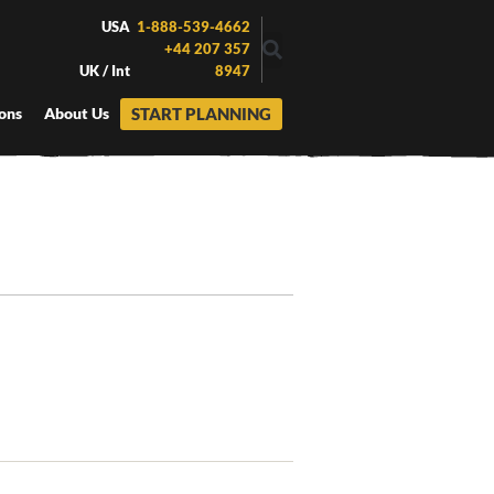
USA
1-888-539-4662
+44 207 357
UK / Int
8947
START PLANNING
ons
About Us