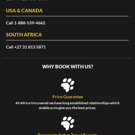
USA & CANADA
Call 1-888-539-4662
SOUTH AFRICA
Call +27 31 813 5871
WHY BOOK WITH US?
Price Guarantee
At Africa Uncovered we have long established relationships which
enable us to give you the best prices.
Passionate Safari Travel Experts