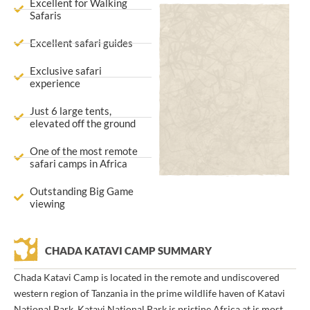
Excellent for Walking
Safaris
Excellent safari guides
Exclusive safari
experience
Just 6 large tents,
elevated off the ground
One of the most remote
safari camps in Africa
Outstanding Big Game
viewing
CHADA KATAVI CAMP SUMMARY
Chada Katavi Camp is located in the remote and undiscovered
western region of Tanzania in the prime wildlife haven of Katavi
National Park. Katavi National Park is pristine Africa at is most