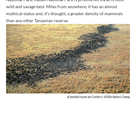
wild and savage best. Miles from anywhere, it has an almost
mythical status and, it’s thought, a greater density of mammals
than any other Tanzanian reserve.
A tented room at Cottar’s 1920s Safari Camp