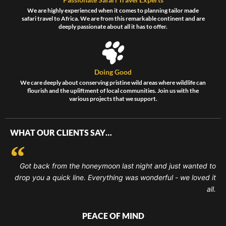
We are highly experienced when it comes to planning tailor made
safari travel to Africa. We are from this remarkable continent and are
deeply passionate about all it has to offer.
Doing Good
We care deeply about conserving pristine wild areas where wildlife can
flourish and the upliftment of local communities. Join us with the
various projects that we support.
WHAT OUR CLIENTS SAY…
Got back from the honeymoon last night and just wanted to
drop you a quick line. Everything was wonderful - we loved it
all.
PEACE OF MIND