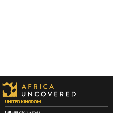
UNITED KINGDOM
Call +44 207 357 8947