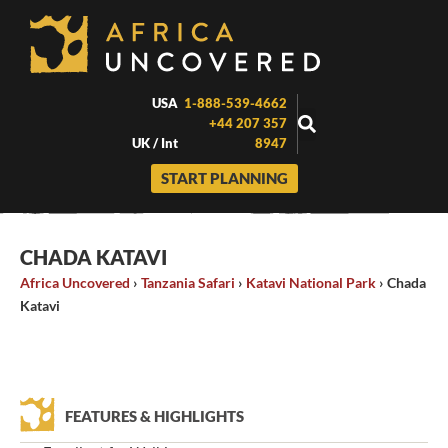
Skip
to
content
USA
1-888-539-4662
+44 207 357
UK / Int
8947
START PLANNING
CHADA KATAVI
Africa Uncovered
›
Tanzania Safari
›
Katavi National Park
›
Chada
Katavi
FEATURES & HIGHLIGHTS