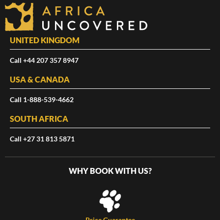
UNITED KINGDOM
Call +44 207 357 8947
USA & CANADA
Call 1-888-539-4662
SOUTH AFRICA
Call +27 31 813 5871
WHY BOOK WITH US?
Price Guarantee