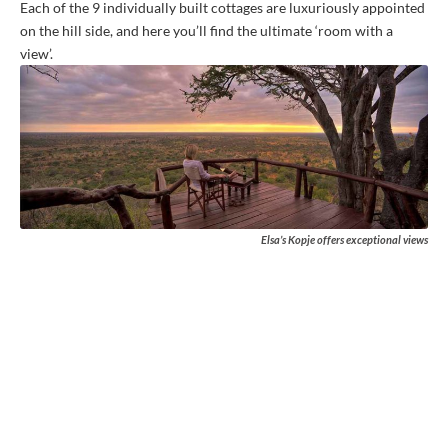
Each of the 9 individually built cottages are luxuriously appointed
on the hill side, and here you’ll find the ultimate ‘room with a
view’.
Elsa’s Kopje offers exceptional views