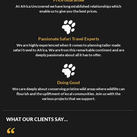
At Africa Uncovered we have long established relationships which
enable us to give you the best prices.
Passionate Safari Travel Experts
We are highly experienced when it comes to planning tailor made
safari travel to Africa. We are from this remarkable continent and are
deeply passionate about all it has to offer.
Doing Good
We care deeply about conserving pristine wild areas where wildlife can
flourish and the upliftment of local communities. Join us with the
various projects that we support.
WHAT OUR CLIENTS SAY…