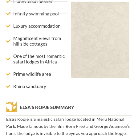
Honeymoon heaven
Infinity swimming pool
Luxury accommodation
Magnificent views from
hill side cottages
One of the most romantic
safari lodges in Africa
Prime wildlife area
Rhino sanctuary
ELSA'S KOPJE SUMMARY
Elsa’s Kopje is a majestic safari lodge located in Meru National
Park. Made famous by the film ‘Born Free’ and George Adamson’s
lions, the lodge is invisible to the eye as you approach the kopje.