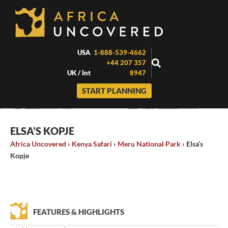
Skip
to
content
USA
1-888-539-4662
+44 207 357
UK / Int
8947
START PLANNING
ELSA’S KOPJE
Africa Uncovered
›
Kenya Safari
›
Meru National Park
›
Elsa’s
Kopje
FEATURES & HIGHLIGHTS