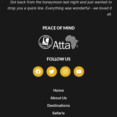
Got back from the honeymoon last night and just wanted to
drop you a quick line. Everything was wonderful - we loved it
all.
PEACE OF MIND
FOLLOW US
F
T
I
Y
a
w
n
o
c
i
s
u
e
t
t
t
b
t
a
u
Home
o
e
g
b
About Us
o
r
r
e
k
a
Destinations
m
Safaris