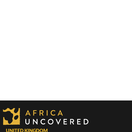
UNITED KINGDOM