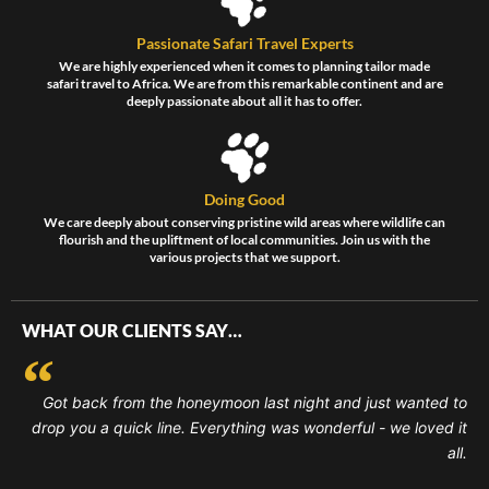
Passionate Safari Travel Experts
We are highly experienced when it comes to planning tailor made
safari travel to Africa. We are from this remarkable continent and are
deeply passionate about all it has to offer.
Doing Good
We care deeply about conserving pristine wild areas where wildlife can
flourish and the upliftment of local communities. Join us with the
various projects that we support.
WHAT OUR CLIENTS SAY…
Got back from the honeymoon last night and just wanted to
drop you a quick line. Everything was wonderful - we loved it
all.