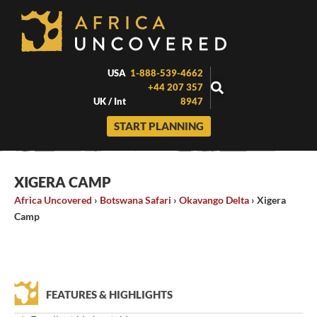
Skip
to
content
USA
1-888-539-4662
+44 207 357
UK / Int
8947
START PLANNING
XIGERA CAMP
Africa Uncovered
›
Botswana Safari
›
Okavango Delta
›
Xigera
Camp
FEATURES & HIGHLIGHTS