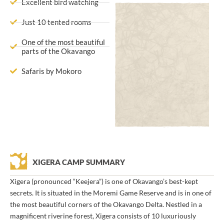
Excellent bird watching
Just 10 tented rooms
One of the most beautiful
parts of the Okavango
Safaris by Mokoro
XIGERA CAMP SUMMARY
Xigera (pronounced “Keejera”) is one of Okavango’s best-kept
secrets. It is situated in the Moremi Game Reserve and is in one of
the most beautiful corners of the Okavango Delta. Nestled in a
magnificent riverine forest, Xigera consists of 10 luxuriously