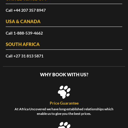
Call +44 207 357 8947
USA & CANADA
Call 1-888-539-4662
SOUTH AFRICA
Call +27 31 813 5871
WHY BOOK WITH US?
Price Guarantee
At Africa Uncovered we have long established relationships which
enable us to give you the best prices.