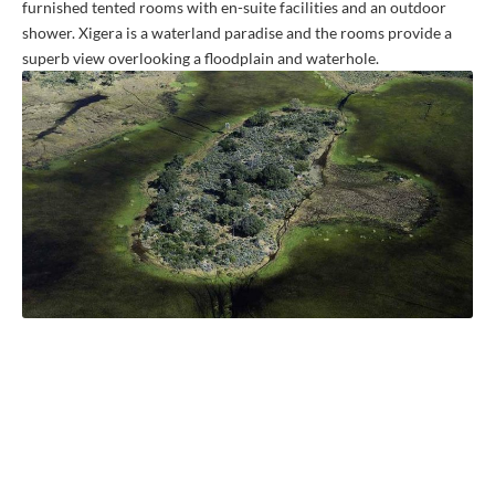
furnished tented rooms with en-suite facilities and an outdoor
shower. Xigera is a waterland paradise and the rooms provide a
superb view overlooking a floodplain and waterhole.