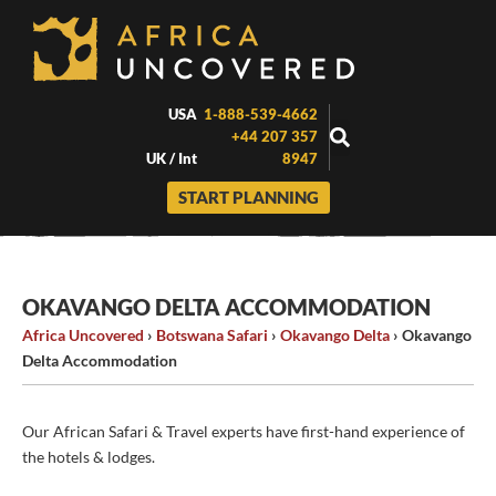
Skip
to
content
USA
1-888-539-4662
+44 207 357
UK / Int
8947
START PLANNING
OKAVANGO DELTA ACCOMMODATION
Africa Uncovered
›
Botswana Safari
›
Okavango Delta
›
Okavango
Delta Accommodation
Our African Safari & Travel experts have first-hand experience of
the hotels & lodges.