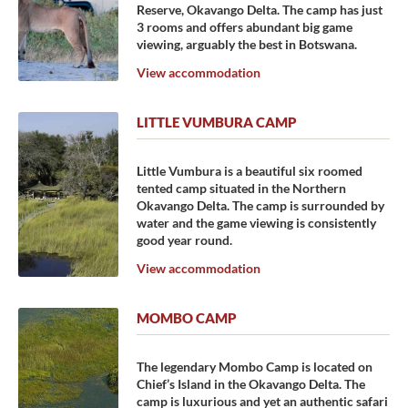
Reserve, Okavango Delta. The camp has just
3 rooms and offers abundant big game
viewing, arguably the best in Botswana.
View accommodation
LITTLE VUMBURA CAMP
Little Vumbura is a beautiful six roomed
tented camp situated in the Northern
Okavango Delta. The camp is surrounded by
water and the game viewing is consistently
good year round.
View accommodation
MOMBO CAMP
The legendary Mombo Camp is located on
Chief’s Island in the Okavango Delta. The
camp is luxurious and yet an authentic safari