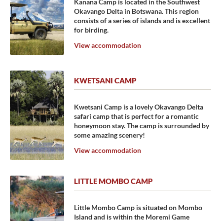
Kanana Camp is located in the Southwest
Okavango Delta in Botswana. This region
consists of a series of islands and is excellent
for birding.
View accommodation
KWETSANI CAMP
Kwetsani Camp is a lovely Okavango Delta
safari camp that is perfect for a romantic
honeymoon stay. The camp is surrounded by
some amazing scenery!
View accommodation
LITTLE MOMBO CAMP
Little Mombo Camp is situated on Mombo
Island and is within the Moremi Game