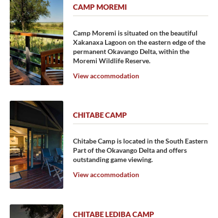
CAMP MOREMI
Camp Moremi is situated on the beautiful
Xakanaxa Lagoon on the eastern edge of the
permanent Okavango Delta, within the
Moremi Wildlife Reserve.
View accommodation
CHITABE CAMP
Chitabe Camp is located in the South Eastern
Part of the Okavango Delta and offers
outstanding game viewing.
View accommodation
CHITABE LEDIBA CAMP