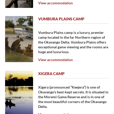
View accommodation
VUMBURA PLAINS CAMP
Vumbura Plains camp is a luxury, premier
camp located in the far Northern region of
the Okavango Delta. Vumbura Plains offers
exceptional game viewing and the rooms are
huge and luxurious.
View accommodation
XIGERA CAMP
Xigera (pronounced “Keejera”) is one of
Okavango’s best-kept secrets. It is situated in
the Moremi Game Reserve and is in one of
the most beautiful corners of the Okavango
Delta.