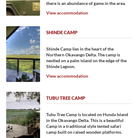
there is an abundance of game in the area.
View accommodation
SHINDE CAMP
Shinde Camp lies in the heart of the
Northern Okavango Delta. The camp is
nestled on a palm island on the edge of the
Shinde Lagoon.
View accommodation
TUBU TREE CAMP
Tubu Tree Camp is located on Hunda Island
in the Okavango Delta. This is a beautiful
Camp in a traditional style tented safari
camp built on raised wooden platforms.