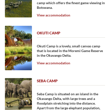
camp which offers the finest game viewing in
Botswana.
View accommodation
OKUTI CAMP
Okuti Camp is a lovely, small canvas camp
that is located in the Moremi Game Reserve
in the Okavango Delta.
View accommodation
SEBA CAMP
Seba Camp is situated on an island in the
Okavango Delta, with large trees and a
floodplain stretching into the distance.
Apart from the large elephant population,