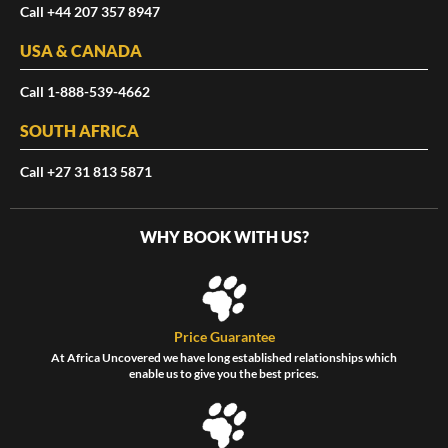
Call +44 207 357 8947
USA & CANADA
Call 1-888-539-4662
SOUTH AFRICA
Call +27 31 813 5871
WHY BOOK WITH US?
Price Guarantee
At Africa Uncovered we have long established relationships which
enable us to give you the best prices.