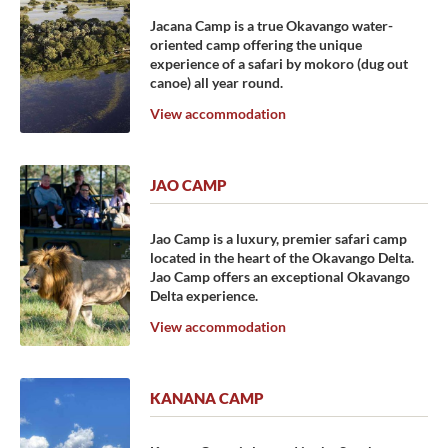
Jacana Camp is a true Okavango water-
oriented camp offering the unique
experience of a safari by mokoro (dug out
canoe) all year round.
View accommodation
JAO CAMP
Jao Camp is a luxury, premier safari camp
located in the heart of the Okavango Delta.
Jao Camp offers an exceptional Okavango
Delta experience.
View accommodation
KANANA CAMP