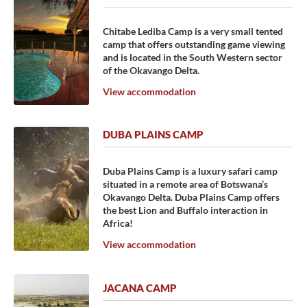
Chitabe Lediba Camp is a very small tented
camp that offers outstanding game viewing
and is located in the South Western sector
of the Okavango Delta.
View accommodation
DUBA PLAINS CAMP
Duba Plains Camp is a luxury safari camp
situated in a remote area of Botswana’s
Okavango Delta. Duba Plains Camp offers
the best Lion and Buffalo interaction in
Africa!
View accommodation
JACANA CAMP