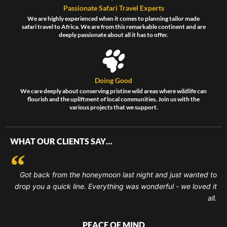
Passionate Safari Travel Experts
We are highly experienced when it comes to planning tailor made
safari travel to Africa. We are from this remarkable continent and are
deeply passionate about all it has to offer.
Doing Good
We care deeply about conserving pristine wild areas where wildlife can
flourish and the upliftment of local communities. Join us with the
various projects that we support.
WHAT OUR CLIENTS SAY…
Got back from the honeymoon last night and just wanted to
drop you a quick line. Everything was wonderful - we loved it
all.
PEACE OF MIND