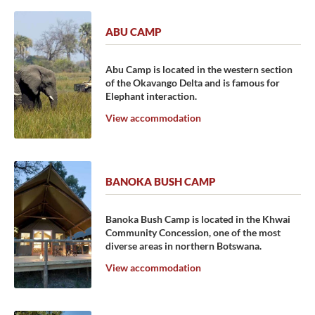
ABU CAMP
Abu Camp is located in the western section
of the Okavango Delta and is famous for
Elephant interaction.
View accommodation
BANOKA BUSH CAMP
Banoka Bush Camp is located in the Khwai
Community Concession, one of the most
diverse areas in northern Botswana.
View accommodation