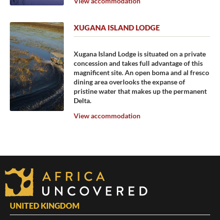
View accommodation
XUGANA ISLAND LODGE
Xugana Island Lodge is situated on a private
concession and takes full advantage of this
magnificent site. An open boma and al fresco
dining area overlooks the expanse of
pristine water that makes up the permanent
Delta.
View accommodation
UNITED KINGDOM