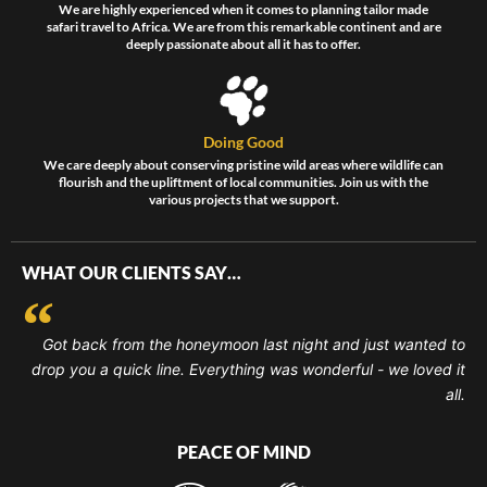
We are highly experienced when it comes to planning tailor made
safari travel to Africa. We are from this remarkable continent and are
deeply passionate about all it has to offer.
Doing Good
We care deeply about conserving pristine wild areas where wildlife can
flourish and the upliftment of local communities. Join us with the
various projects that we support.
WHAT OUR CLIENTS SAY…
Got back from the honeymoon last night and just wanted to
drop you a quick line. Everything was wonderful - we loved it
all.
PEACE OF MIND