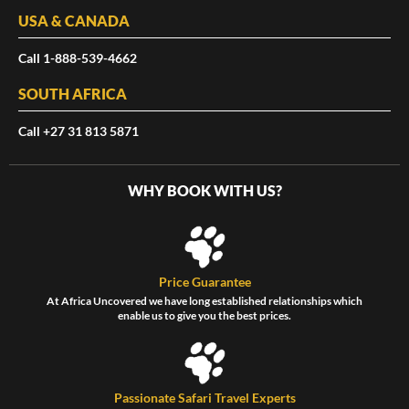
USA & CANADA
Call 1-888-539-4662
SOUTH AFRICA
Call +27 31 813 5871
WHY BOOK WITH US?
Price Guarantee
At Africa Uncovered we have long established relationships which
enable us to give you the best prices.
Passionate Safari Travel Experts