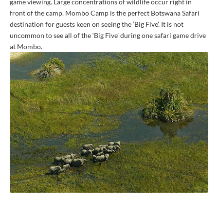
game viewing. Large concentrations of wildlife occur right in
front of the camp. Mombo Camp is the perfect Botswana Safari
destination for guests keen on seeing the ‘Big Five’. It is not
uncommon to see all of the ‘Big Five’ during one safari game drive
at Mombo.