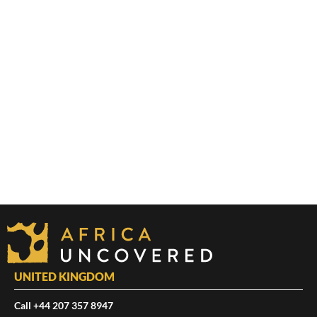
UNITED KINGDOM
Call +44 207 357 8947