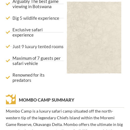
Arguably The best game
viewing in Botswana
Big 5 wildlife experience
Exclusive safari
experience
Just 9 luxury tented rooms
Maximum of 7 guests per
safari vehicle
Renowned for its
predators
MOMBO CAMP SUMMARY
Mombo Camp is a luxury safari camp situated off the north-
western tip of the legendary Chiefs Island within the Moremi
Game Reserve, Okavango Delta. Mombo offers the ultimate in big