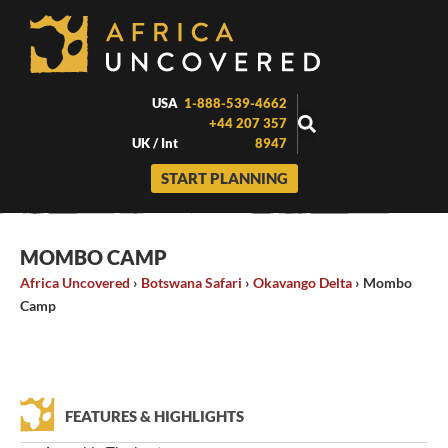
Skip
to
content
USA
1-888-539-4662
+44 207 357
UK / Int
8947
START PLANNING
MOMBO CAMP
Africa Uncovered
›
Botswana Safari
›
Okavango Delta
›
Mombo
Camp
FEATURES & HIGHLIGHTS