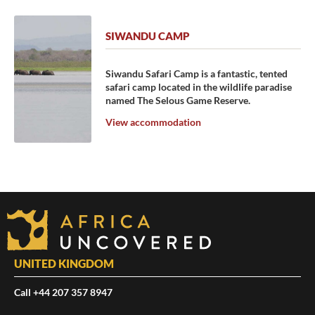
SIWANDU CAMP
Siwandu Safari Camp is a fantastic, tented
safari camp located in the wildlife paradise
named The Selous Game Reserve.
View accommodation
UNITED KINGDOM
Call +44 207 357 8947