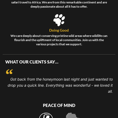
safari travel to Africa. We are from this remarkable continent and are
deeply passionate about all it has to offer.
Doing Good
We care deeply about conserving pristine wild areas where wildlife can
flourish and the upliftment of local communities. Join us with the
various projects that we support.
WHAT OUR CLIENTS SAY…
Got back from the honeymoon last night and just wanted to
drop you a quick line. Everything was wonderful - we loved it
all.
PEACE OF MIND