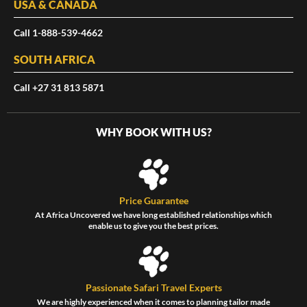
USA & CANADA
Call 1-888-539-4662
SOUTH AFRICA
Call +27 31 813 5871
WHY BOOK WITH US?
Price Guarantee
At Africa Uncovered we have long established relationships which
enable us to give you the best prices.
Passionate Safari Travel Experts
We are highly experienced when it comes to planning tailor made