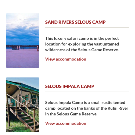
SAND RIVERS SELOUS CAMP
This luxury safari camp is in the perfect
location for exploring the vast untamed
wilderness of the Selous Game Reserve.
View accommodation
SELOUS IMPALA CAMP
Selous Impala Camp is a small rustic tented
camp located on the banks of the Rufiji River
in the Selous Game Reserve.
View accommodation