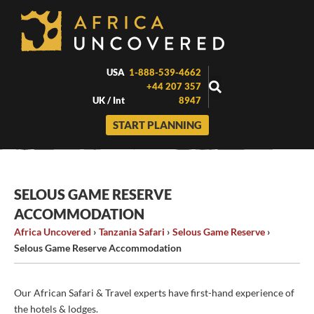
Skip
to
content
USA
1-888-539-4662
+44 207 357
UK / Int
8947
START PLANNING
SELOUS GAME RESERVE
ACCOMMODATION
Africa Uncovered
›
Tanzania Safari
›
Selous Game Reserve
›
Selous Game Reserve Accommodation
Our African Safari & Travel experts have first-hand experience of
the hotels & lodges.