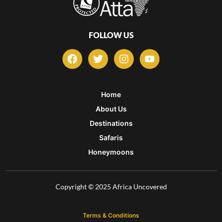
FOLLOW US
F
T
I
Y
a
w
n
o
c
i
s
u
e
t
t
t
b
t
a
u
Home
o
e
g
b
About Us
o
r
r
e
k
a
Destinations
m
Safaris
Honeymoons
Copyright © 2025 Africa Uncovered
Terms & Conditions