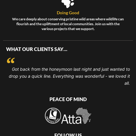
Doing Good
We care deeply about conserving pristine wild areas where wildlife can
flourish and the upliftment of local communities. Join us with the
various projects that we support.
WHAT OUR CLIENTS SAY…
Got back from the honeymoon last night and just wanted to
drop you a quick line. Everything was wonderful - we loved it
all.
PEACE OF MIND
FOLLOW US