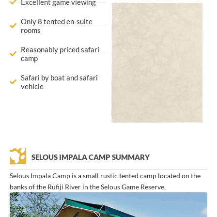
Excellent game viewing
Only 8 tented en-suite
rooms
Reasonably priced safari
camp
Safari by boat and safari
vehicle
SELOUS IMPALA CAMP SUMMARY
Selous Impala Camp is a small rustic tented camp located on the
banks of the Rufiji River in the Selous Game Reserve.