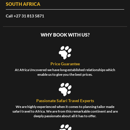
SOUTH AFRICA
Call +27 31 813 5871
WHY BOOK WITH US?
Price Guarantee
At Africa Uncovered we have long established relationships which
enable us to give you the best prices.
Passionate Safari Travel Experts
We are highly experienced when it comes to planning tailor made
safari travel to Africa. We are from this remarkable continent and are
deeply passionate about all it has to offer.