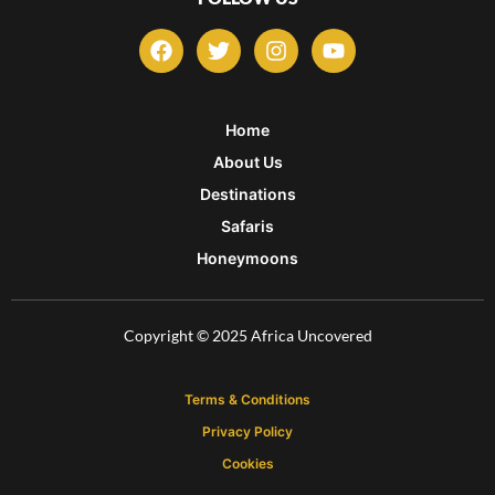
F
T
I
Y
a
w
n
o
c
i
s
u
e
t
t
t
b
t
a
u
Home
o
e
g
b
About Us
o
r
r
e
k
a
Destinations
m
Safaris
Honeymoons
Copyright © 2025 Africa Uncovered
Terms & Conditions
Privacy Policy
Cookies