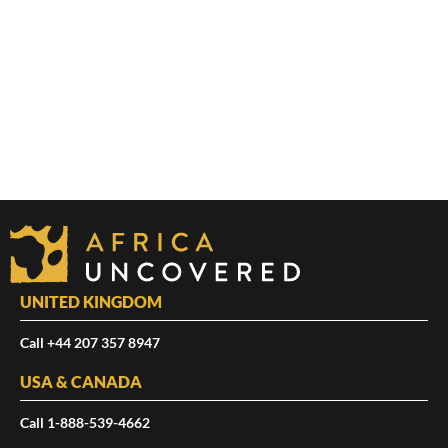
UNITED KINGDOM
Call +44 207 357 8947
USA & CANADA
Call 1-888-539-4662