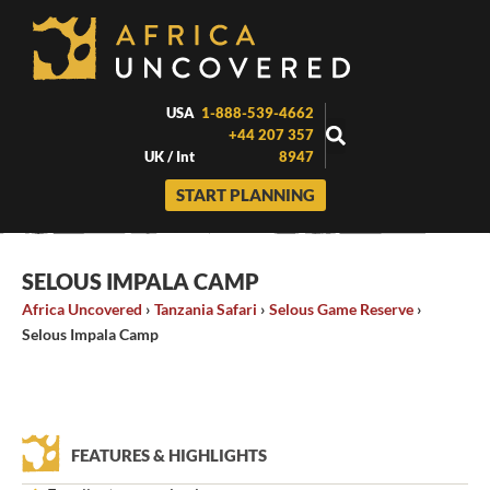
Skip
to
content
USA
1-888-539-4662
+44 207 357
UK / Int
8947
START PLANNING
SELOUS IMPALA CAMP
Africa Uncovered
›
Tanzania Safari
›
Selous Game Reserve
›
Selous Impala Camp
FEATURES & HIGHLIGHTS