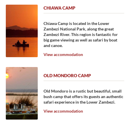
CHIAWA CAMP
Chiawa Camp is located in the Lower
Zambezi National Park, along the great
Zambezi River. This region is fantastic for
big game viewing as well as safari by boat
and canoe.
View accommodation
OLD MONDORO CAMP
Old Mondoro is a rustic but beautiful, small
bush camp that offers its guests an authentic
safari experience in the Lower Zambezi.
View accommodation