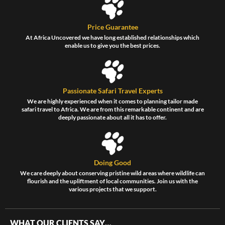
Price Guarantee
At Africa Uncovered we have long established relationships which
enable us to give you the best prices.
Passionate Safari Travel Experts
We are highly experienced when it comes to planning tailor made
safari travel to Africa. We are from this remarkable continent and are
deeply passionate about all it has to offer.
Doing Good
We care deeply about conserving pristine wild areas where wildlife can
flourish and the upliftment of local communities. Join us with the
various projects that we support.
WHAT OUR CLIENTS SAY…