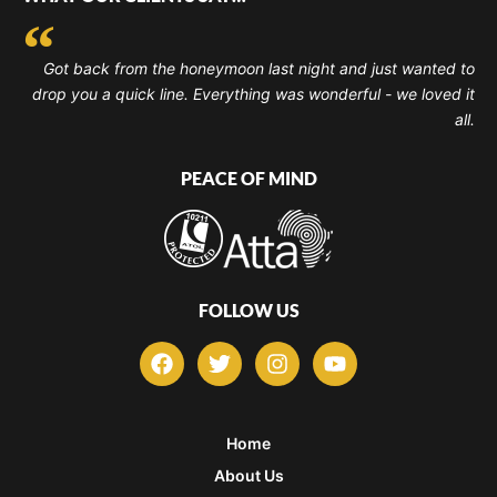
Got back from the honeymoon last night and just wanted to
drop you a quick line. Everything was wonderful - we loved it
all.
PEACE OF MIND
FOLLOW US
F
T
I
Y
a
w
n
o
c
i
s
u
e
t
t
t
b
t
a
u
Home
o
e
g
b
About Us
o
r
r
e