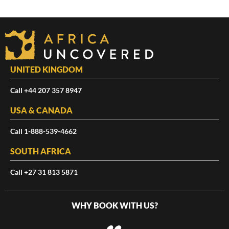
UNITED KINGDOM
Call +44 207 357 8947
USA & CANADA
Call 1-888-539-4662
SOUTH AFRICA
Call +27 31 813 5871
WHY BOOK WITH US?