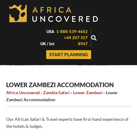
Skip
to
content
USA
1-888-539-4662
+44 207 357
UK / Int
8947
START PLANNING
LOWER ZAMBEZI ACCOMMODATION
Africa Uncovered
›
Zambia Safari
›
Lower Zambezi
›
Lower
Zambezi Accommodation
Our African Safari & Travel experts have first-hand experience of
the hotels & lodges.