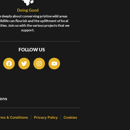
Doing Good
 deeply about conserving pristine wild areas
ldlife can flourish and the upliftment of local
ies. Join us with the various projects that we
support.
FOLLOW US
F
T
I
Y
a
w
n
o
c
i
s
u
e
t
t
t
b
t
a
u
o
e
g
b
o
r
r
e
ons
k
a
m
rms & Conditions
Privacy Policy
Cookies