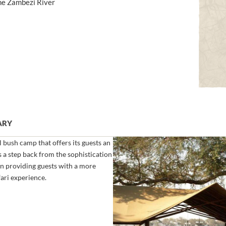
the Zambezi River
ARY
l bush camp that offers its guests an
 a step back from the sophistication
n providing guests with a more
ari experience.