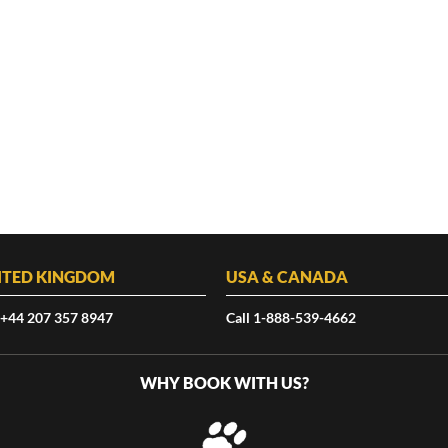
ITED KINGDOM
USA & CANADA
 +44 207 357 8947
Call 1-888-539-4662
WHY BOOK WITH US?