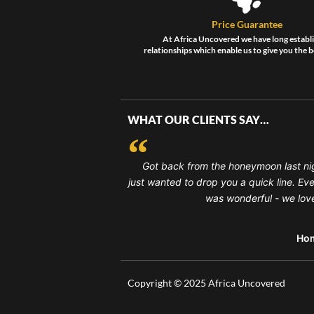
Price Guarantee
At Africa Uncovered we have long establ
relationships which enable us to give you the b
WHAT OUR CLIENTS SAY…
Got back from the honeymoon last ni
just wanted to drop you a quick line. Ev
was wonderful - we loved
Ho
Copyright © 2025 Africa Uncovered