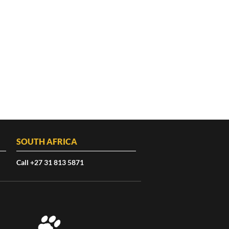
SOUTH AFRICA
Call +27 31 813 5871