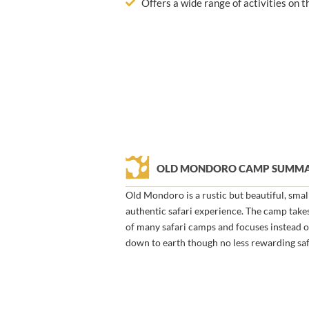
Offers a wide range of activities on 
OLD MONDORO CAMP SUMM
Old Mondoro is a rustic but beautiful, smal
authentic safari experience. The camp takes
of many safari camps and focuses instead o
down to earth though no less rewarding saf