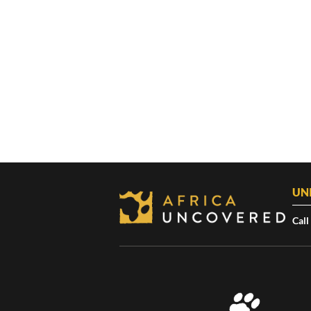
UN
Call