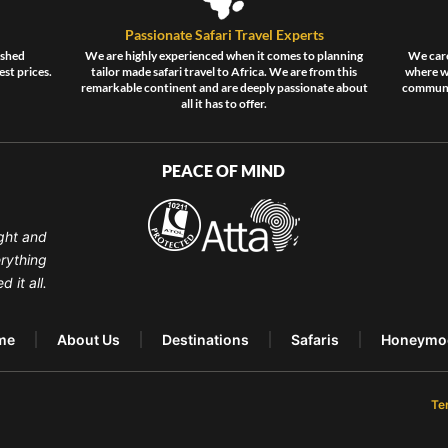
Passionate Safari Travel Experts
ished
We are highly experienced when it comes to planning
We care
est prices.
tailor made safari travel to Africa. We are from this
where wi
remarkable continent and are deeply passionate about
communit
all it has to offer.
PEACE OF MIND
ght and
erything
 it all.
me
About Us
Destinations
Safaris
Honeymo
Te