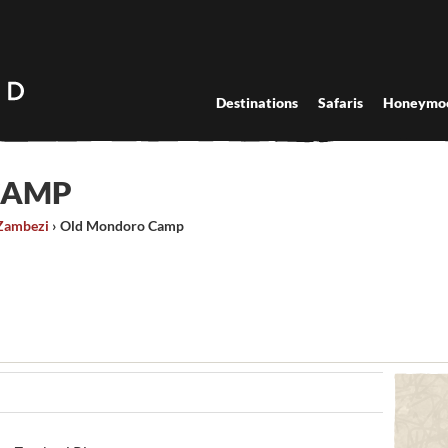
Destinations
Safaris
Honeymo
CAMP
Zambezi
›
Old Mondoro Camp