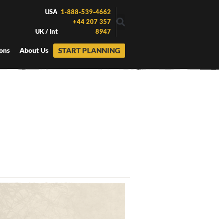
USA
1-888-539-4662
+44 207 357
UK / Int
8947
START PLANNING
ons
About Us