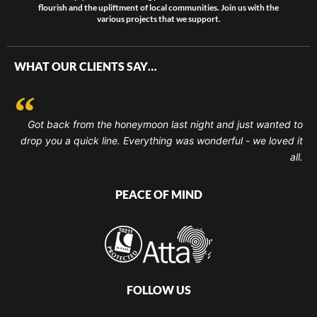
flourish and the upliftment of local communities. Join us with the
various projects that we support.
WHAT OUR CLIENTS SAY…
Got back from the honeymoon last night and just wanted to
drop you a quick line. Everything was wonderful - we loved it
all.
PEACE OF MIND
FOLLOW US