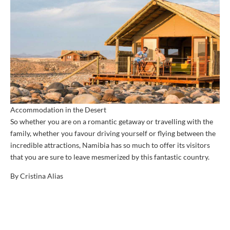
Accommodation in the Desert
So whether you are on a romantic getaway or travelling with the
family, whether you favour driving yourself or flying between the
incredible attractions, Namibia has so much to offer its visitors
that you are sure to leave mesmerized by this fantastic country.
By Cristina Alias