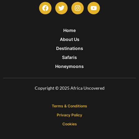
F
T
I
Y
a
w
n
o
c
i
s
u
e
t
t
t
b
t
a
u
Home
o
e
g
b
About Us
o
r
r
e
k
a
Destinations
m
Safaris
Honeymoons
Copyright © 2025 Africa Uncovered
Terms & Conditions
Privacy Policy
Cookies