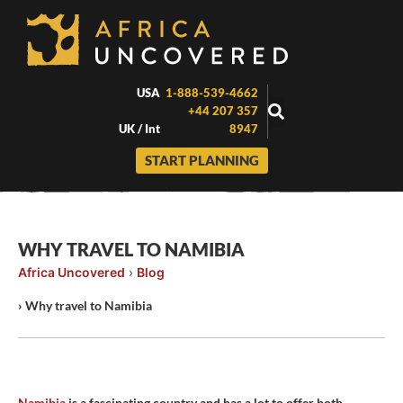
Skip
to
content
USA
1-888-539-4662
+44 207 357
UK / Int
8947
START PLANNING
WHY TRAVEL TO NAMIBIA
Africa Uncovered
›
Blog
›
Why travel to Namibia
Namibia
is a fascinating country and has a lot to offer both