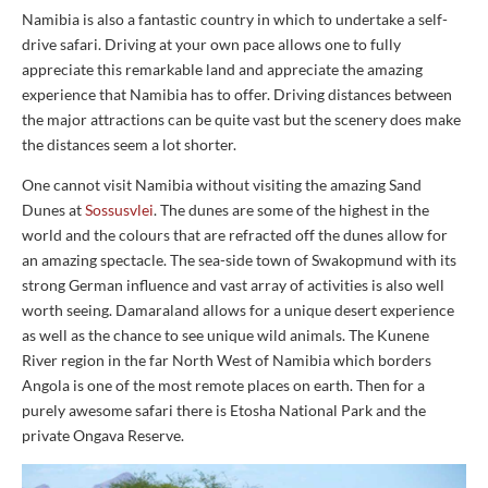
Namibia is also a fantastic country in which to undertake a self-
drive safari. Driving at your own pace allows one to fully
appreciate this remarkable land and appreciate the amazing
experience that Namibia has to offer. Driving distances between
the major attractions can be quite vast but the scenery does make
the distances seem a lot shorter.
One cannot visit Namibia without visiting the amazing Sand
Dunes at
Sossusvlei
. The dunes are some of the highest in the
world and the colours that are refracted off the dunes allow for
an amazing spectacle. The sea-side town of Swakopmund with its
strong German influence and vast array of activities is also well
worth seeing. Damaraland allows for a unique desert experience
as well as the chance to see unique wild animals. The Kunene
River region in the far North West of Namibia which borders
Angola is one of the most remote places on earth. Then for a
purely awesome safari there is Etosha National Park and the
private Ongava Reserve.