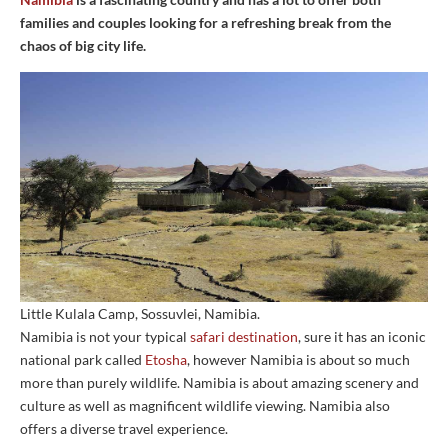
families and couples looking for a refreshing break from the
chaos of big city life.
Little Kulala Camp, Sossuvlei, Namibia.
Namibia is not your typical
safari destination
, sure it has an iconic
national park called
Etosha
, however Namibia is about so much
more than purely wildlife. Namibia is about amazing scenery and
culture as well as magnificent wildlife viewing. Namibia also
offers a diverse travel experience.