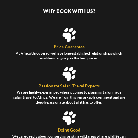
WHY BOOK WITH US?
Price Guarantee
At Africa Uncovered we have long established relationships which
enable us to give you the best prices.
Passionate Safari Travel Experts
We are highly experienced when it comes to planning tailor made
safari travel to Africa. We are from this remarkable continent and are
deeply passionate about all it has to offer.
Doing Good
We care deeply about conserving pristine wild areas where wildlife can