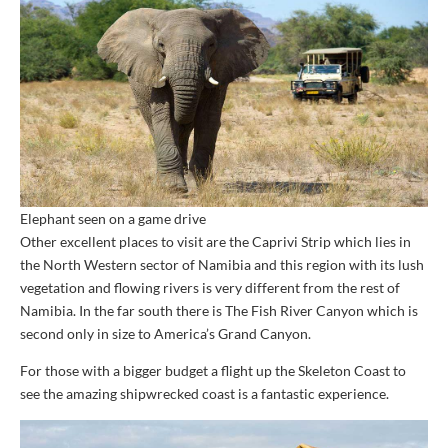
Elephant seen on a game drive
Other excellent places to visit are the Caprivi Strip which lies in
the North Western sector of Namibia and this region with its lush
vegetation and flowing rivers is very different from the rest of
Namibia. In the far south there is The Fish River Canyon which is
second only in size to America’s Grand Canyon.
For those with a bigger budget a flight up the Skeleton Coast to
see the amazing shipwrecked coast is a fantastic experience.