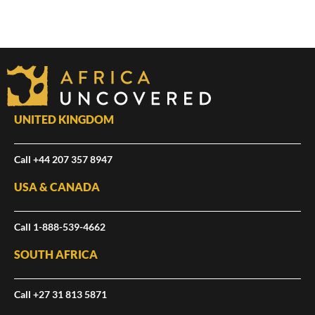
UNITED KINGDOM
Call +44 207 357 8947
USA & CANADA
Call 1-888-539-4662
SOUTH AFRICA
Call +27 31 813 5871