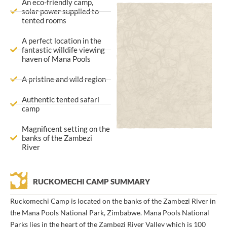
An eco-friendly camp,
solar power supplied to
tented rooms
A perfect location in the
fantastic willdife viewing
haven of Mana Pools
A pristine and wild region
Authentic tented safari
camp
Magnificent setting on the
banks of the Zambezi
River
RUCKOMECHI CAMP SUMMARY
Ruckomechi Camp is located on the banks of the Zambezi River in
the Mana Pools National Park, Zimbabwe. Mana Pools National
Parks lies in the heart of the Zambezi River Valley which is 100