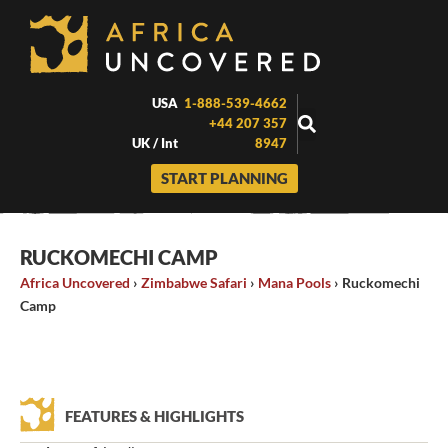
Skip
to
content
USA
1-888-539-4662
+44 207 357
UK / Int
8947
START PLANNING
RUCKOMECHI CAMP
Africa Uncovered
›
Zimbabwe Safari
›
Mana Pools
›
Ruckomechi
Camp
FEATURES & HIGHLIGHTS