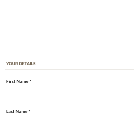
YOUR DETAILS
First Name *
Last Name *