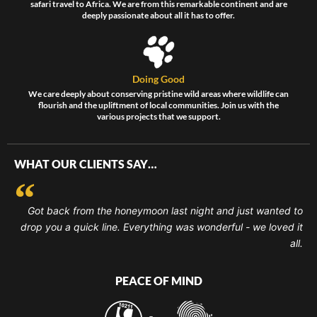
safari travel to Africa. We are from this remarkable continent and are
deeply passionate about all it has to offer.
Doing Good
We care deeply about conserving pristine wild areas where wildlife can
flourish and the upliftment of local communities. Join us with the
various projects that we support.
WHAT OUR CLIENTS SAY…
Got back from the honeymoon last night and just wanted to
drop you a quick line. Everything was wonderful - we loved it
all.
PEACE OF MIND