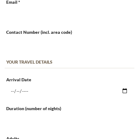
Email *
Contact Number (incl. area code)
YOUR TRAVEL DETAILS
Arrival Date
Duration (number of nights)
Adults