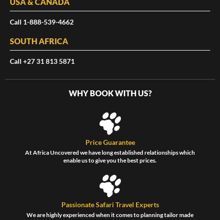
USA & CANADA
Call 1-888-539-4662
SOUTH AFRICA
Call +27 31 813 5871
WHY BOOK WITH US?
Price Guarantee
At Africa Uncovered we have long established relationships which
enable us to give you the best prices.
Passionate Safari Travel Experts
We are highly experienced when it comes to planning tailor made