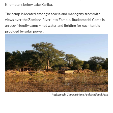
Kilometers below Lake Kariba.
The camp is located amongst acacia and mahogany trees with
views over the Zambezi River into Zambia. Ruckomechi Camp is
an eco-friendly camp – hot water and lighting for each tent is
provided by solar power.
Ruckomechi Camp in Mana Pools National Park