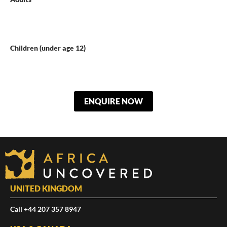
Children (under age 12)
ENQUIRE NOW
UNITED KINGDOM
Call +44 207 357 8947