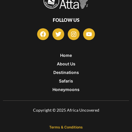
FOLLOW US
F
T
I
Y
a
w
n
o
c
i
s
u
e
t
t
t
b
t
a
u
Home
o
e
g
b
About Us
o
r
r
e
k
a
Destinations
m
Safaris
Honeymoons
Copyright © 2025 Africa Uncovered
Terms & Conditions