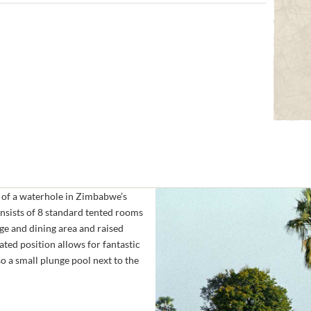
 of a waterhole in Zimbabwe’s
nsists of 8 standard tented rooms
ge and dining area and raised
ated position allows for fantastic
so a small plunge pool next to the