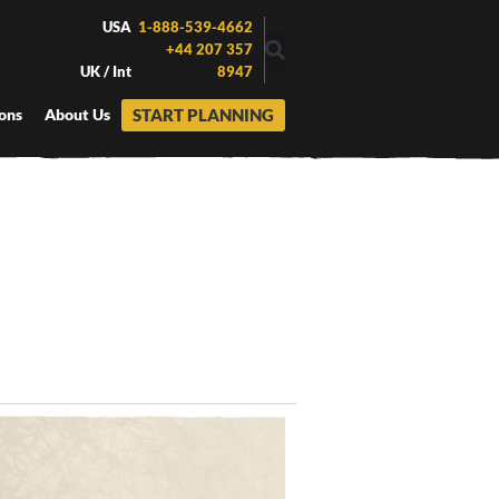
USA
1-888-539-4662
+44 207 357
UK / Int
8947
START PLANNING
ons
About Us