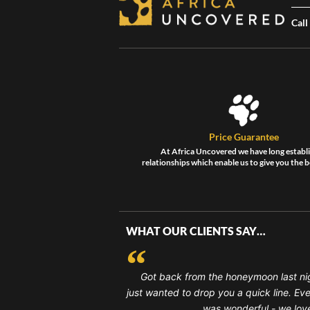
Call
Price Guarantee
At Africa Uncovered we have long establ
relationships which enable us to give you the b
WHAT OUR CLIENTS SAY…
Got back from the honeymoon last ni
just wanted to drop you a quick line. Ev
was wonderful - we loved