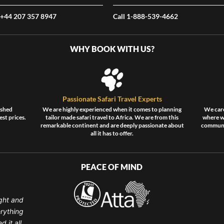
 +44 207 357 8947
Call 1-888-539-4662
WHY BOOK WITH US?
Passionate Safari Travel Experts
ished
We are highly experienced when it comes to planning
We care
est prices.
tailor made safari travel to Africa. We are from this
where wi
remarkable continent and are deeply passionate about
communit
all it has to offer.
PEACE OF MIND
ght and
erything
 it all.