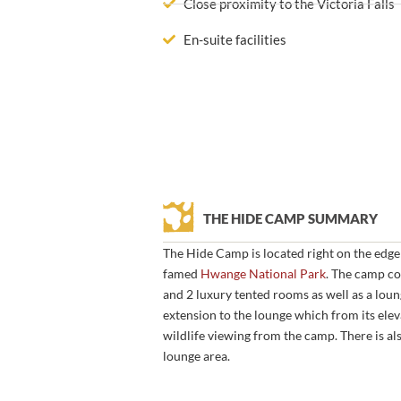
Close proximity to the Victoria Falls
En-suite facilities
THE HIDE CAMP SUMMARY
The Hide Camp is located right on the edge
famed
Hwange National Park
. The camp co
and 2 luxury tented rooms as well as a loun
extension to the lounge which from its elev
wildlife viewing from the camp. There is al
lounge area.