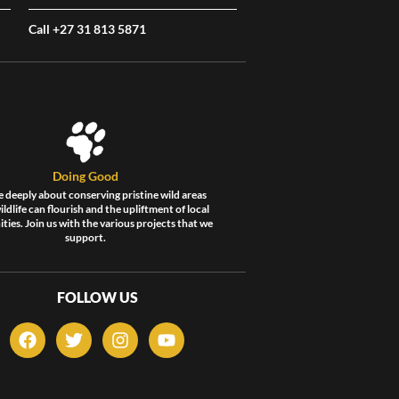
Call +27 31 813 5871
Doing Good
 deeply about conserving pristine wild areas
ldlife can flourish and the upliftment of local
ies. Join us with the various projects that we
support.
FOLLOW US
F
T
I
Y
a
w
n
o
c
i
s
u
e
t
t
t