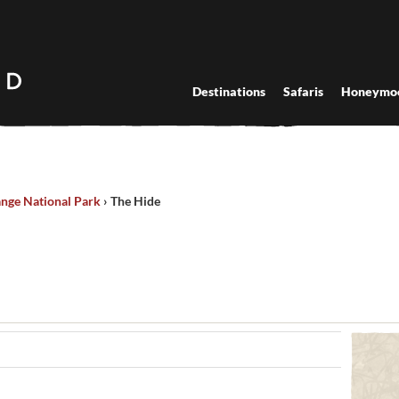
Destinations
Safaris
Honeymo
nge National Park
›
The Hide