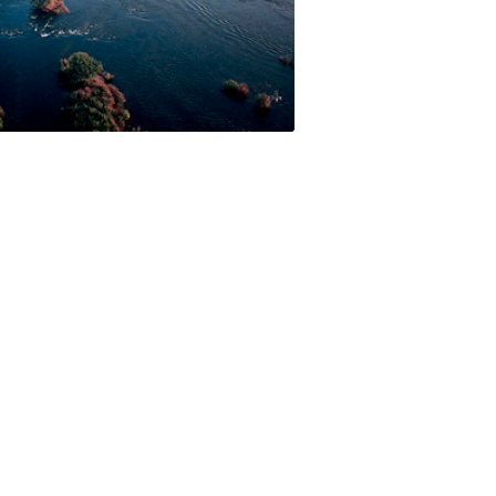
 facilities and has an ideal