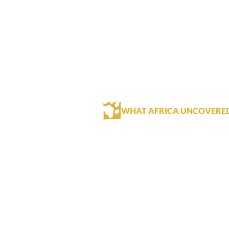
WHAT AFRICA UNCOVERE
The Royal Livingstone is an excellen
location.