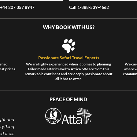
 +44 207 357 8947
Call 1-888-539-4662
WHY BOOK WITH US?
Passionate Safari Travel Experts
ished
We are highly experienced when it comes to planning
We care
est prices.
tailor made safari travel to Africa. We are from this
where wi
remarkable continent and are deeply passionate about
communit
all it has to offer.
PEACE OF MIND
ght and
erything
 it all.