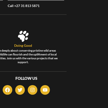
Call +27 31 813 5871
Doing Good
 deeply about conserving pristine wild areas
ldlife can flourish and the upliftment of local
ies. Join us with the various projects that we
support.
FOLLOW US
F
T
I
Y
a
w
n
o
c
i
s
u
e
t
t
t
b
t
a
u