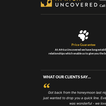
Call
Price Guarantee
At Africa Uncovered we have long establ
relationships which enable us to give you the b
WHAT OUR CLIENTS SAY…
Got back from the honeymoon last ni
just wanted to drop you a quick line. Ev
was wonderful - we loved