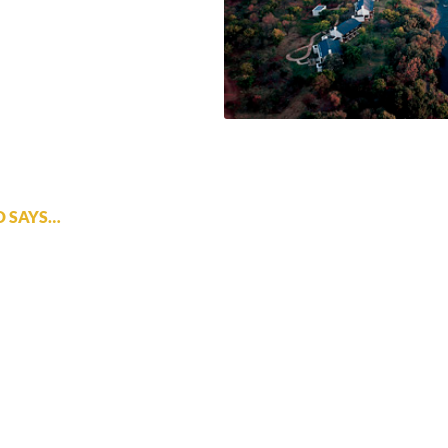
D SAYS…
t base from which to explore the falls. It offers luxury and great