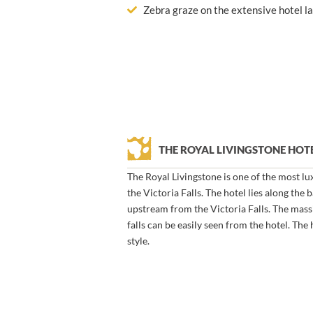
Zebra graze on the extensive hotel l
THE ROYAL LIVINGSTONE HO
The Royal Livingstone is one of the most lu
the Victoria Falls. The hotel lies along the
upstream from the Victoria Falls. The massi
falls can be easily seen from the hotel. The 
style.