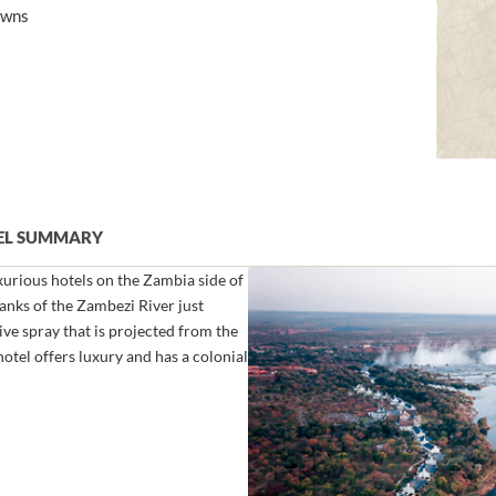
awns
TEL SUMMARY
xurious hotels on the Zambia side of
 banks of the Zambezi River just
ve spray that is projected from the
hotel offers luxury and has a colonial