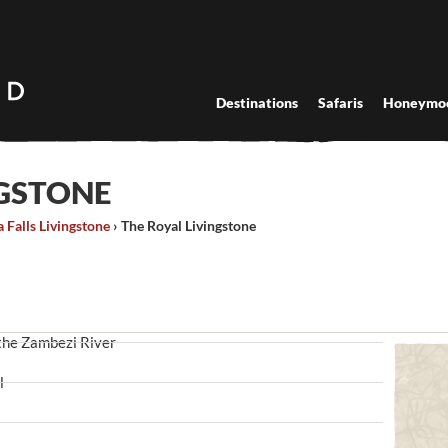
Destinations
Safaris
Honeymo
NGSTONE
a Falls Livingstone
›
The Royal Livingstone
 the Zambezi River
l