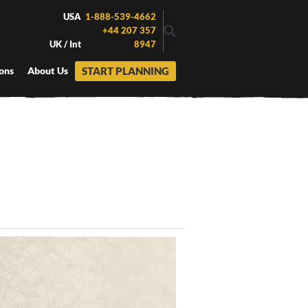
USA
1-888-539-4662
+44 207 357
UK / Int
8947
START PLANNING
ons
About Us