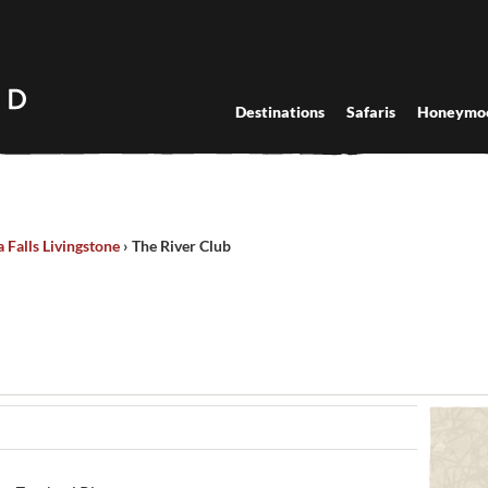
Destinations
Safaris
Honeymo
a Falls Livingstone
›
The River Club