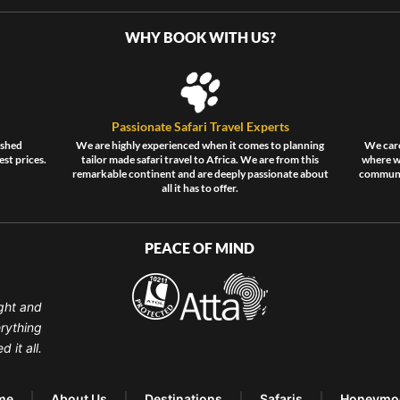
WHY BOOK WITH US?
Passionate Safari Travel Experts
ished
We are highly experienced when it comes to planning
We care
est prices.
tailor made safari travel to Africa. We are from this
where wi
remarkable continent and are deeply passionate about
communit
all it has to offer.
PEACE OF MIND
ght and
erything
 it all.
me
About Us
Destinations
Safaris
Honeymo