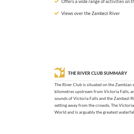
Offers a wide range of activities on 
Views over the Zambezi River
THE RIVER CLUB SUMMARY
The River Club is situated on the Zambian 
kilometres upstream from Victoria Falls, an
sounds of Victoria Falls and the Zambezi Ri
setting away from the crowds. The Victoria 
World and is arguably the greatest waterfal