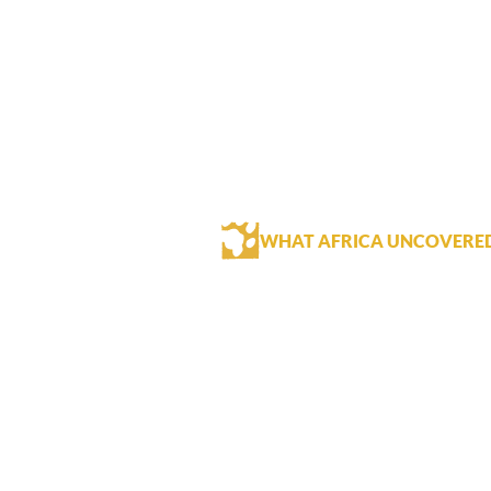
WHAT AFRICA UNCOVERE
The River Club has a great location
guests staying at the River club aft