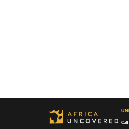
UN
Call