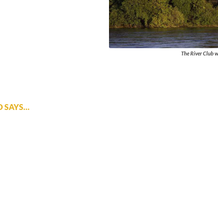
The River Club w
D SAYS…
 on the banks of the Zambezi River and the excellent service and
er a high end safari in Botswana will not be disappointed.