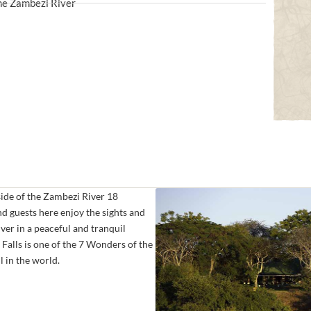
the Zambezi River
side of the Zambezi River 18
d guests here enjoy the sights and
ver in a peaceful and tranquil
Falls is one of the 7 Wonders of the
l in the world.