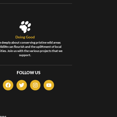
Doing Good
 deeply about conserving pristine wild areas
ldlife can flourish and the upliftment of local
ies. Join us with the various projects that we
support.
FOLLOW US
F
T
I
Y
a
w
n
o
c
i
s
u
e
t
t
t
b
t
a
u
o
e
g
b
o
r
r
e
ons