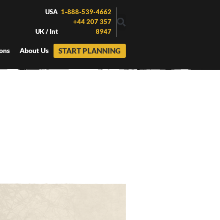
USA
1-888-539-4662
+44 207 357
UK / Int
8947
START PLANNING
ons
About Us