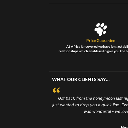
Price Guarantee
At Africa Uncovered we have long establ
relationships which enable us to give you the b
WHAT OUR CLIENTS SAY…
Got back from the honeymoon last ni
just wanted to drop you a quick line. Ev
was wonderful - we loved
Ho