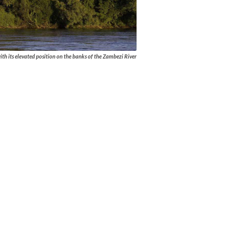
ith its elevated position on the banks of the Zambezi River
 activities offered, ensure that