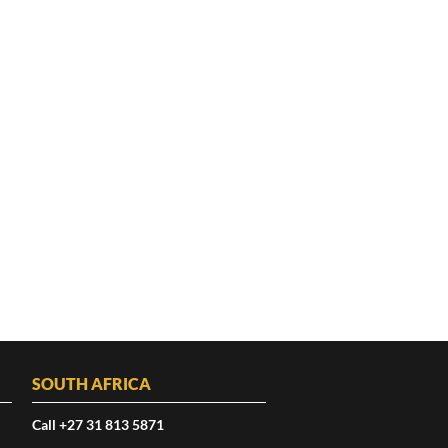
SOUTH AFRICA
Call +27 31 813 5871