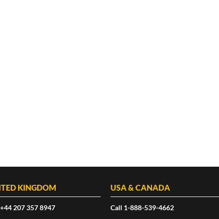
ITED KINGDOM
USA & CANADA
 +44 207 357 8947
Call 1-888-539-4662