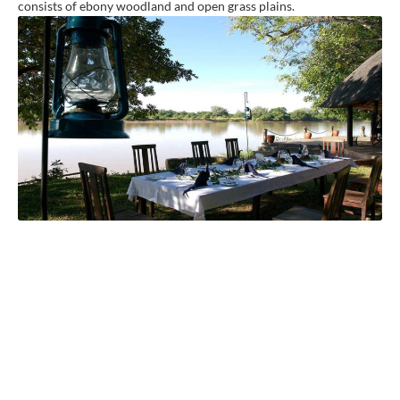
consists of ebony woodland and open grass plains.