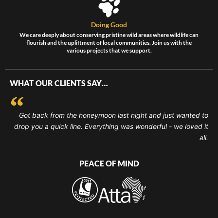
Doing Good
We care deeply about conserving pristine wild areas where wildlife can
flourish and the upliftment of local communities. Join us with the
various projects that we support.
WHAT OUR CLIENTS SAY…
Got back from the honeymoon last night and just wanted to
drop you a quick line. Everything was wonderful - we loved it
all.
PEACE OF MIND