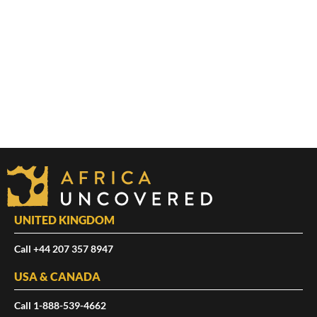
UNITED KINGDOM
Call +44 207 357 8947
USA & CANADA
Call 1-888-539-4662