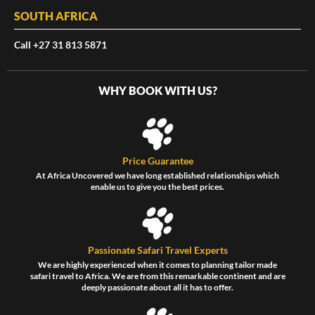
SOUTH AFRICA
Call +27 31 813 5871
WHY BOOK WITH US?
Price Guarantee
At Africa Uncovered we have long established relationships which
enable us to give you the best prices.
Passionate Safari Travel Experts
We are highly experienced when it comes to planning tailor made
safari travel to Africa. We are from this remarkable continent and are
deeply passionate about all it has to offer.