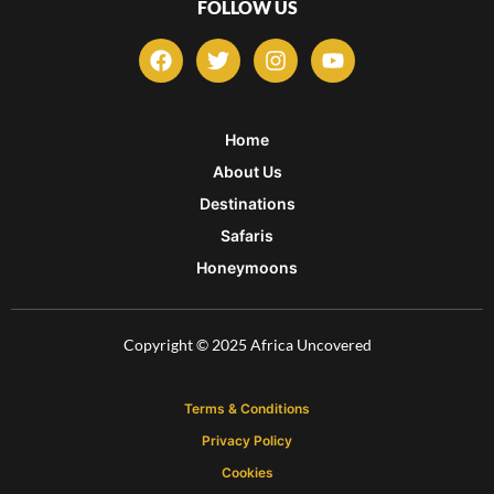
FOLLOW US
F
T
I
Y
a
w
n
o
c
i
s
u
e
t
t
t
b
t
a
u
Home
o
e
g
b
About Us
o
r
r
e
k
a
Destinations
m
Safaris
Honeymoons
Copyright © 2025 Africa Uncovered
Terms & Conditions
Privacy Policy
Cookies