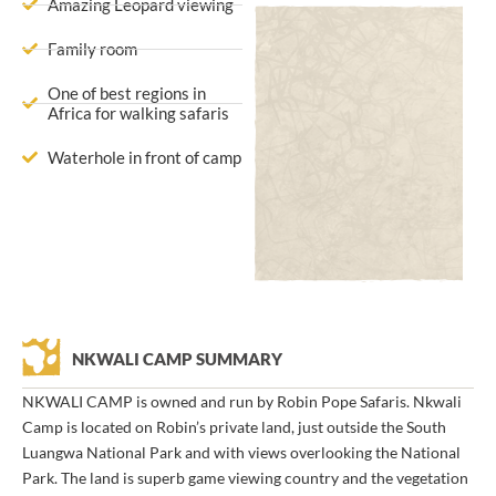
Amazing Leopard viewing
Family room
One of best regions in
Africa for walking safaris
Waterhole in front of camp
NKWALI CAMP SUMMARY
NKWALI CAMP is owned and run by Robin Pope Safaris. Nkwali
Camp is located on Robin’s private land, just outside the South
Luangwa National Park and with views overlooking the National
Park. The land is superb game viewing country and the vegetation