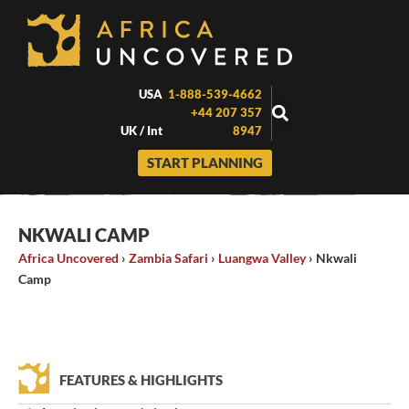
Skip
to
content
USA
1-888-539-4662
+44 207 357
UK / Int
8947
START PLANNING
NKWALI CAMP
Africa Uncovered
›
Zambia Safari
›
Luangwa Valley
›
Nkwali
Camp
FEATURES & HIGHLIGHTS