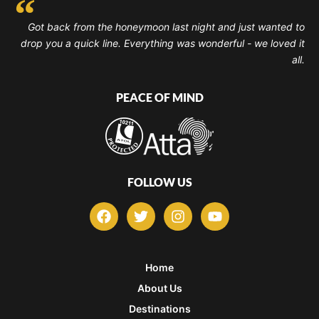
Got back from the honeymoon last night and just wanted to
drop you a quick line. Everything was wonderful - we loved it
all.
PEACE OF MIND
FOLLOW US
F
T
I
Y
a
w
n
o
c
i
s
u
e
t
t
t
b
t
a
u
Home
o
e
g
b
About Us
o
r
r
e
k
a
Destinations