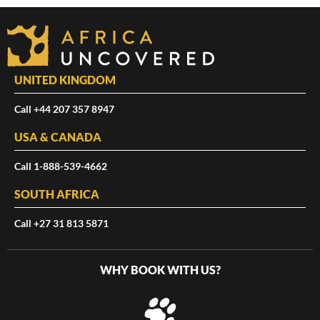
UNITED KINGDOM
Call +44 207 357 8947
USA & CANADA
Call 1-888-539-4662
SOUTH AFRICA
Call +27 31 813 5871
WHY BOOK WITH US?