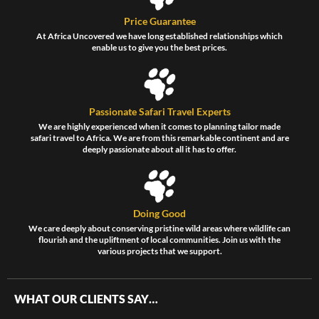
Price Guarantee
At Africa Uncovered we have long established relationships which
enable us to give you the best prices.
Passionate Safari Travel Experts
We are highly experienced when it comes to planning tailor made
safari travel to Africa. We are from this remarkable continent and are
deeply passionate about all it has to offer.
Doing Good
We care deeply about conserving pristine wild areas where wildlife can
flourish and the upliftment of local communities. Join us with the
various projects that we support.
WHAT OUR CLIENTS SAY…