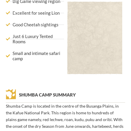
Big Game viewing region
Excellent for seeing Lion
Good Cheetah sightings
Just 6 Luxury Tented
Rooms
Small and intimate safari
camp
SHUMBA CAMP SUMMARY
Shumba Camp is located in the centre of the Busanga Plains, in
the Kafue National Park. This region is home to hundreds of
plains game namely, red lechwe, roan, kudu, puku and oribi. With
the onset of the dry Season from June onwards, hartebeest, herds