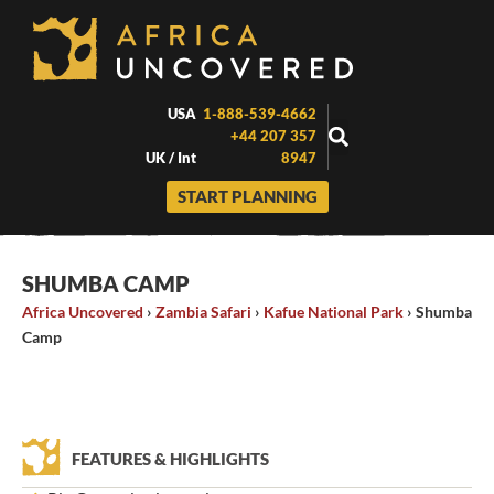
Skip
to
content
USA
1-888-539-4662
+44 207 357
UK / Int
8947
START PLANNING
SHUMBA CAMP
Africa Uncovered
›
Zambia Safari
›
Kafue National Park
›
Shumba
Camp
FEATURES & HIGHLIGHTS