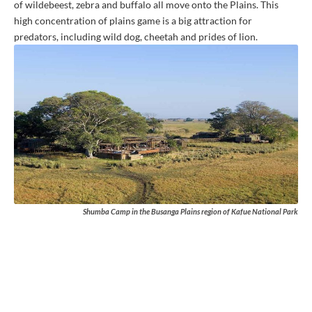
of wildebeest, zebra and buffalo all move onto the Plains. This
high concentration of plains game is a big attraction for
predators, including wild dog, cheetah and prides of lion.
Shumba Camp in the Busanga Plains region of Kafue National Park