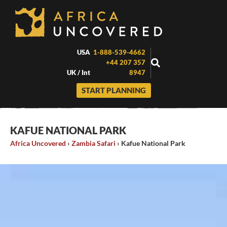
Skip
to
content
USA
1-888-539-4662
+44 207 357
UK / Int
8947
START PLANNING
KAFUE NATIONAL PARK
Africa Uncovered
›
Zambia Safari
›
Kafue National Park