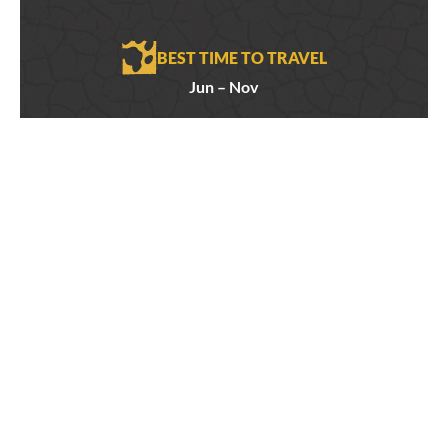
BEST TIME TO TRAVEL
Jun – Nov