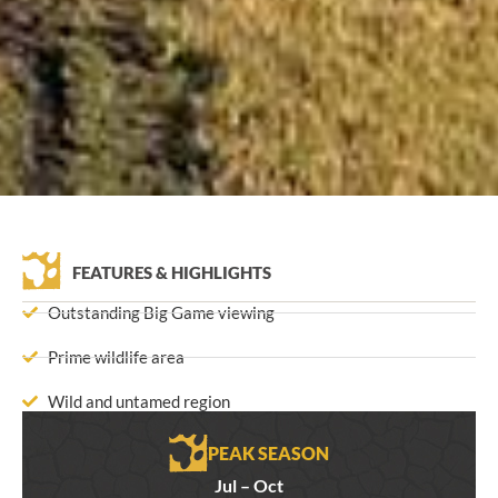
FEATURES & HIGHLIGHTS
Outstanding Big Game viewing
Prime wildlife area
Wild and untamed region
PEAK SEASON
Jul – Oct