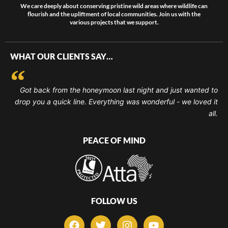
We care deeply about conserving pristine wild areas where wildlife can
flourish and the upliftment of local communities. Join us with the
various projects that we support.
WHAT OUR CLIENTS SAY…
Got back from the honeymoon last night and just wanted to
drop you a quick line. Everything was wonderful - we loved it
all.
PEACE OF MIND
FOLLOW US
F
T
I
Y