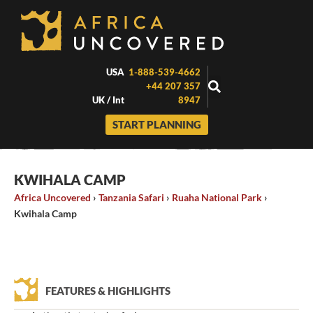
Skip
to
content
USA
1-888-539-4662
+44 207 357
UK / Int
8947
START PLANNING
KWIHALA CAMP
Africa Uncovered
›
Tanzania Safari
›
Ruaha National Park
›
Kwihala Camp
FEATURES & HIGHLIGHTS