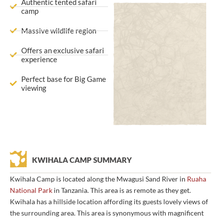
Authentic tented safari
camp
Massive wildlife region
Offers an exclusive safari
experience
Perfect base for Big Game
viewing
KWIHALA CAMP SUMMARY
Kwihala Camp is located along the Mwagusi Sand River in
Ruaha
National Park
in Tanzania. This area is as remote as they get.
Kwihala has a hillside location affording its guests lovely views of
the surrounding area. This area is synonymous with magnificent