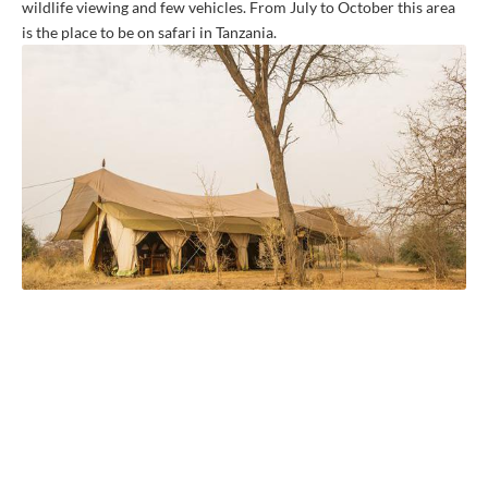
wildlife viewing and few vehicles. From July to October this area
is the place to be on safari in Tanzania.