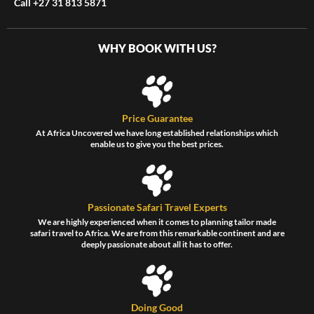
Call +27 31 813 5871
WHY BOOK WITH US?
Price Guarantee
At Africa Uncovered we have long established relationships which
enable us to give you the best prices.
Passionate Safari Travel Experts
We are highly experienced when it comes to planning tailor made
safari travel to Africa. We are from this remarkable continent and are
deeply passionate about all it has to offer.
Doing Good