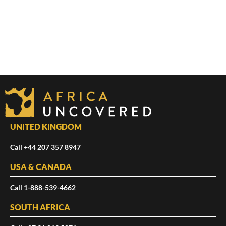
UNITED KINGDOM
Call +44 207 357 8947
USA & CANADA
Call 1-888-539-4662
SOUTH AFRICA