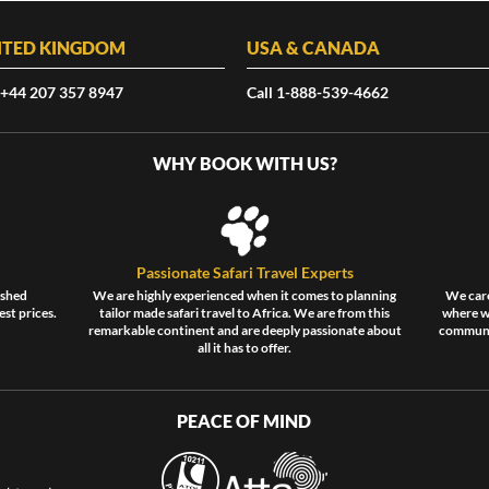
ITED KINGDOM
USA & CANADA
 +44 207 357 8947
Call 1-888-539-4662
WHY BOOK WITH US?
Passionate Safari Travel Experts
ished
We are highly experienced when it comes to planning
We care
est prices.
tailor made safari travel to Africa. We are from this
where wi
remarkable continent and are deeply passionate about
communit
all it has to offer.
PEACE OF MIND