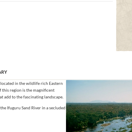
ARY
ocated in the wildlife rich Eastern
 this region is the magnificent
hat add to the fascinating landscape.
the Ifuguru Sand River in a secluded