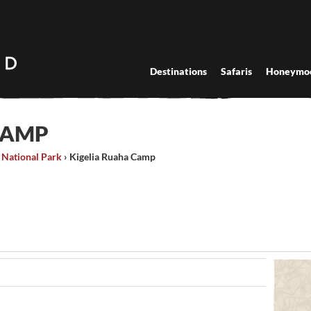
Destinations
Safaris
Honeymo
CAMP
 National Park
›
Kigelia Ruaha Camp