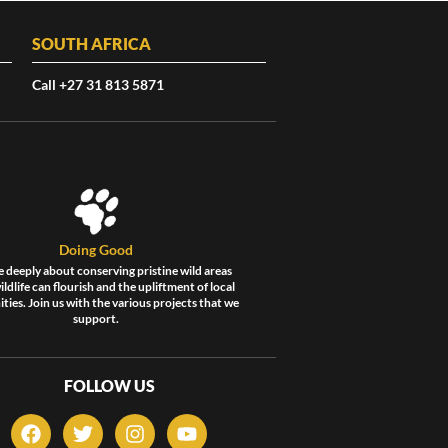
SOUTH AFRICA
Call +27 31 813 5871
Doing Good
 deeply about conserving pristine wild areas
ldlife can flourish and the upliftment of local
ies. Join us with the various projects that we
support.
FOLLOW US
F
T
I
Y
a
w
n
o