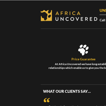
UN
Call
Price Guarantee
At Africa Uncovered we have long establ
relationships which enable us to give you the b
WHAT OUR CLIENTS SAY…