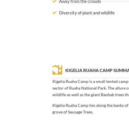
Away from the crowds
Diversity of plant and wildlife
KIGELIA RUAHA CAMP SUMM
Kigelia Ruaha Camp is a small tented camp l
sector of Ruaha National Park. The allure of
wildlife as well as the giant Baobab trees t
Kigelia Ruaha Camp lies along the banks of 
grove of Sausage Trees.