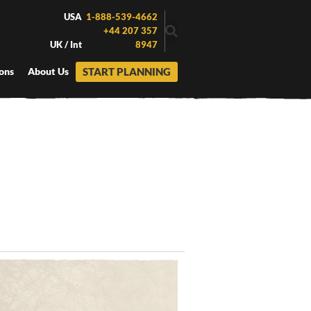
USA
1-888-539-4662
+44 207 357
UK / Int
8947
START PLANNING
ons
About Us