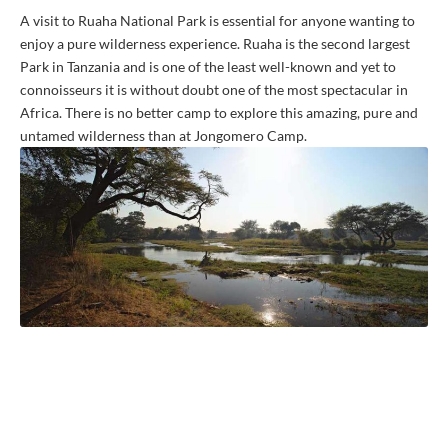
A visit to Ruaha National Park is essential for anyone wanting to
enjoy a pure wilderness experience. Ruaha is the second largest
Park in Tanzania and is one of the least well-known and yet to
connoisseurs it is without doubt one of the most spectacular in
Africa. There is no better camp to explore this amazing, pure and
untamed wilderness than at Jongomero Camp.