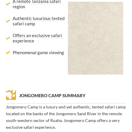
A remote Tanzania safari
region
Authentic luxurious tented
safari camp
Offers an exclusive safari
experience
Phenomenal game viewing
JONGOMERO CAMP SUMMARY
Jongomero Camp is a luxury and yet authentic, tented safari camp
located on the banks of the Jongomero Sand River in the remote
south-western sector of Ruaha. Jongomero Camp offers a very
exclusive safari experience.