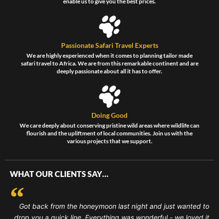
enable us to give you the best prices.
Passionate Safari Travel Experts
We are highly experienced when it comes to planning tailor made
safari travel to Africa. We are from this remarkable continent and are
deeply passionate about all it has to offer.
Doing Good
We care deeply about conserving pristine wild areas where wildlife can
flourish and the upliftment of local communities. Join us with the
various projects that we support.
WHAT OUR CLIENTS SAY…
Got back from the honeymoon last night and just wanted to
drop you a quick line. Everything was wonderful - we loved it