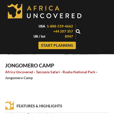
Skip
to
content
USA
1-888-539-4662
+44 207 357
UK / Int
8947
START PLANNING
JONGOMERO CAMP
Africa Uncovered
›
Tanzania Safari
›
Ruaha National Park
›
Jongomero Camp
FEATURES & HIGHLIGHTS