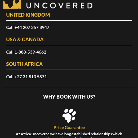
UNITED KINGDOM
Call +44 207 357 8947
USA & CANADA
Call 1-888-539-4662
SOUTH AFRICA
Call +27 31 813 5871
WHY BOOK WITH US?
Price Guarantee
At Africa Uncovered we have long established relationships which