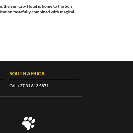
, the Sun City Hotel is home to the Sun
tication tastefully combined with magical
SOUTH AFRICA
Call +27 31 813 5871