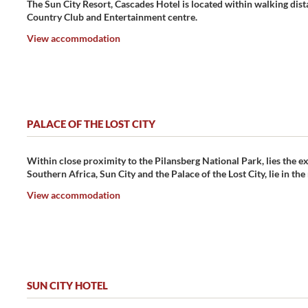
The Sun City Resort, Cascades Hotel is located within walking dista
Country Club and Entertainment centre.
View accommodation
PALACE OF THE LOST CITY
Within close proximity to the Pilansberg National Park, lies the exq
Southern Africa, Sun City and the Palace of the Lost City, lie in th
View accommodation
SUN CITY HOTEL