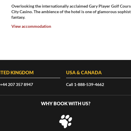
Overlooking the internationally acclaimed Gary Player Golf Course
City Casino. The ambience of the hotel is one of glamorous sophis
fantasy.
View accommodation
ITED KINGDOM
USA & CANADA
 +44 207 357 8947
Call 1-888-539-4662
WHY BOOK WITH US?