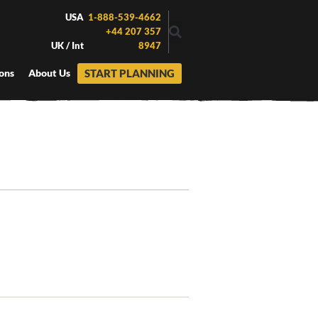
USA
1-888-539-4662
+44 207 357
UK / Int
8947
START PLANNING
ons
About Us