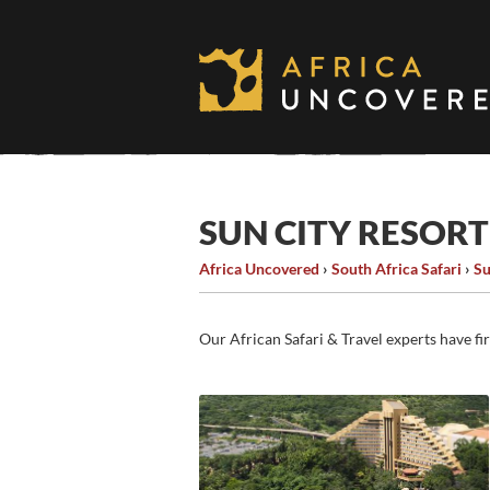
Skip
to
content
SUN CITY RESO
Africa Uncovered
›
South Africa Safari
›
Su
Our African Safari & Travel experts have fi