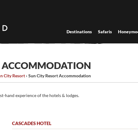
Destinations
Safaris
Honeymo
RT ACCOMMODATION
n City Resort
›
Sun City Resort Accommodation
rst-hand experience of the hotels & lodges.
CASCADES HOTEL