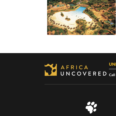
UN
Call