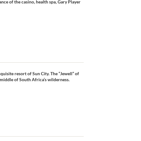
nce of the casino, health spa, Gary Player
uisite resort of Sun City. The “Jewell” of
e middle of South Africa’s wilderness.