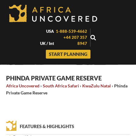
Skip
to
content
USA
1-888-539-4662
+44 207 357
UK / Int
8947
START PLANNING
PHINDA PRIVATE GAME RESERVE
Africa Uncovered
›
South Africa Safari
›
KwaZulu Natal
›
Phinda
Private Game Reserve
FEATURES & HIGHLIGHTS