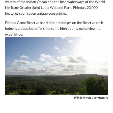
waters of the Indian Ocean and the lush waterways of the World
Heritage Greater Saint Lucia Wetland Park, Phinda’s 23 000
hectares span seven unique ecosystems.
Phinda Game Reserve has 4 distinct lodges on the Reserve each
lodge is unique but offers the same high quality game viewing
experience.
Phinda Private Game Reserve