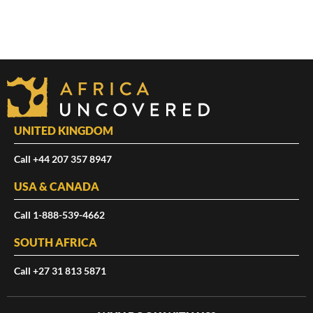
UNITED KINGDOM
Call +44 207 357 8947
USA & CANADA
Call 1-888-539-4662
SOUTH AFRICA
Call +27 31 813 5871