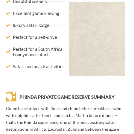
Beautiful scenery
Excellent game viewing
luxury safari lodge
Perfect for a self-drive
Perfect for a South Africa
honeymoon safari
Safari and beach activities
PHINDA PRIVATE GAME RESERVE SUMMARY
Come face-to-face with lions and rhino before breakfast, swim
with dolphins after lunch and catch a Marlin before dinner –
that’s the Phinda experience, one of the most exciting safari
destinations in Africa. Located in Zululand between the azure