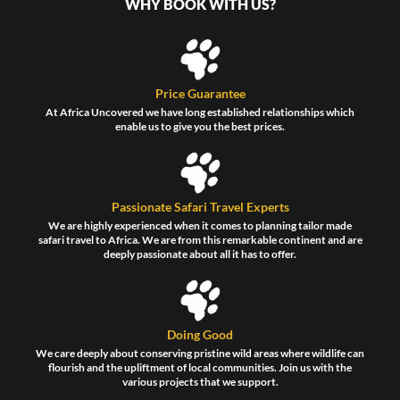
WHY BOOK WITH US?
Price Guarantee
At Africa Uncovered we have long established relationships which
enable us to give you the best prices.
Passionate Safari Travel Experts
We are highly experienced when it comes to planning tailor made
safari travel to Africa. We are from this remarkable continent and are
deeply passionate about all it has to offer.
Doing Good
We care deeply about conserving pristine wild areas where wildlife can
flourish and the upliftment of local communities. Join us with the
various projects that we support.