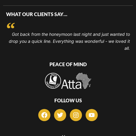
WHAT OUR CLIENTS SAY…
Got back from the honeymoon last night and just wanted to
drop you a quick line. Everything was wonderful - we loved it
all.
PEACE OF MIND
FOLLOW US
F
T
I
Y
a
w
n
o
c
i
s
u
e
t
t
t