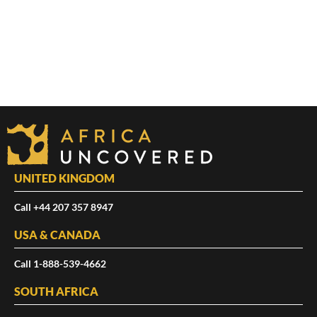
UNITED KINGDOM
Call +44 207 357 8947
USA & CANADA
Call 1-888-539-4662
SOUTH AFRICA