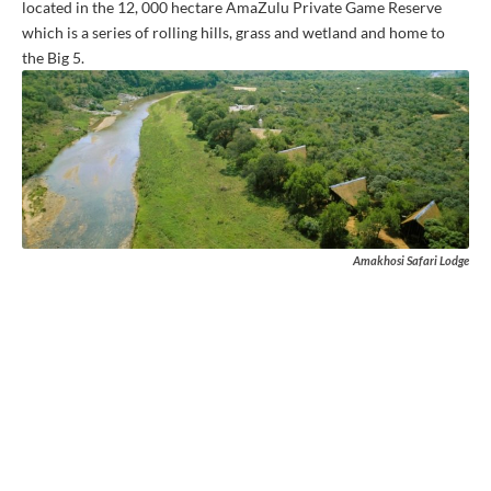
located in the 12, 000 hectare AmaZulu Private Game Reserve
which is a series of rolling hills, grass and wetland and home to
the Big 5.
Amakhosi Safari Lodge