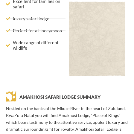
Excellent for families on
safari
luxury safari lodge
Perfect for a Honeymoon
Wide range of different
wildlife
AMAKHOSI SAFARI LODGE SUMMARY
Nestled on the banks of the Mkuze River in the heart of Zululand,
KwaZulu Natal you will find Amakhosi Lodge, “Place of Kings”
which bears testimony to the attentive service, opulent luxury and
dramatic surroundings fit for royalty. Amakhosi Safari Lodge is