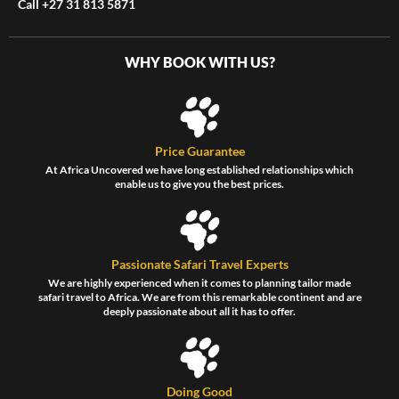
Call +27 31 813 5871
WHY BOOK WITH US?
Price Guarantee
At Africa Uncovered we have long established relationships which
enable us to give you the best prices.
Passionate Safari Travel Experts
We are highly experienced when it comes to planning tailor made
safari travel to Africa. We are from this remarkable continent and are
deeply passionate about all it has to offer.
Doing Good