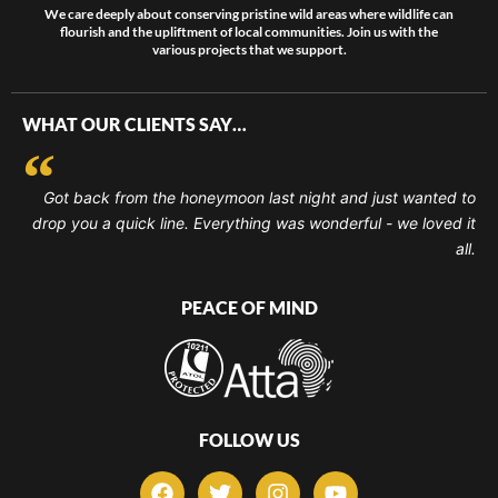
We care deeply about conserving pristine wild areas where wildlife can
flourish and the upliftment of local communities. Join us with the
various projects that we support.
WHAT OUR CLIENTS SAY…
Got back from the honeymoon last night and just wanted to
drop you a quick line. Everything was wonderful - we loved it
all.
PEACE OF MIND
FOLLOW US
F
T
I
Y