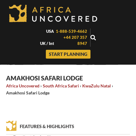
Skip
to
content
USA
1-888-539-4662
+44 207 357
UK / Int
8947
START PLANNING
AMAKHOSI SAFARI LODGE
Africa Uncovered
›
South Africa Safari
›
KwaZulu Natal
›
Amakhosi Safari Lodge
FEATURES & HIGHLIGHTS