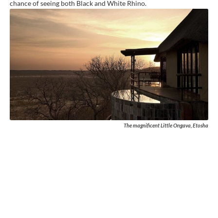
chance of seeing both Black and White Rhino.
The magnificent Little Ongava, Etosha