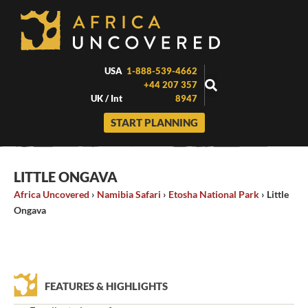
Skip
to
content
USA
1-888-539-4662
+44 207 357
UK / Int
8947
START PLANNING
LITTLE ONGAVA
Africa Uncovered
›
Namibia Safari
›
Etosha National Park
›
Little
Ongava
FEATURES & HIGHLIGHTS