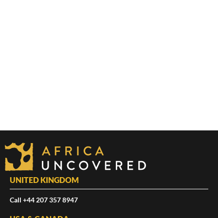
UNITED KINGDOM
Call +44 207 357 8947