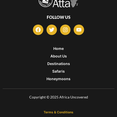
FOLLOW US
F
T
I
Y
a
w
n
o
c
i
s
u
e
t
t
t
b
t
a
u
Home
o
e
g
b
About Us
o
r
r
e
k
a
Destinations
m
Safaris
Honeymoons
Copyright © 2025 Africa Uncovered
Terms & Conditions