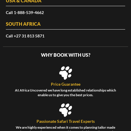
USA & CANADA
Call 1-888-539-4662
SOUTH AFRICA
Call +27 31 813 5871
WHY BOOK WITH US?
Price Guarantee
At Africa Uncovered we have long established relationships which
enable us to give you the best prices.
Passionate Safari Travel Experts
We are highly experienced when it comes to planning tailor made