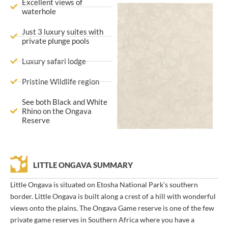
Excellent views of
waterhole
Just 3 luxury suites with
private plunge pools
Luxury safari lodge
Pristine Wildlife region
See both Black and White
Rhino on the Ongava
Reserve
LITTLE ONGAVA SUMMARY
Little Ongava is situated on Etosha National Park’s southern
border. Little Ongava is built along a crest of a hill with wonderful
views onto the plains. The Ongava Game reserve is one of the few
private game reserves in Southern Africa where you have a