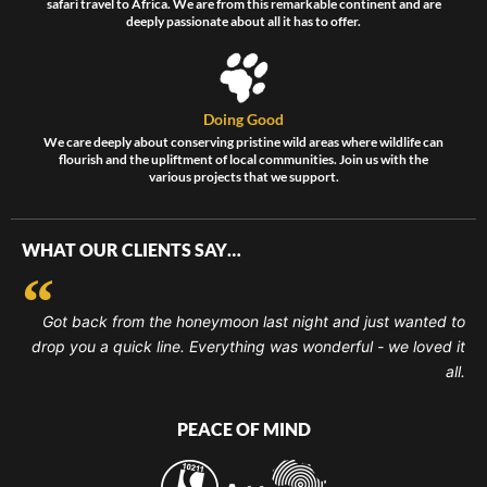
safari travel to Africa. We are from this remarkable continent and are
deeply passionate about all it has to offer.
Doing Good
We care deeply about conserving pristine wild areas where wildlife can
flourish and the upliftment of local communities. Join us with the
various projects that we support.
WHAT OUR CLIENTS SAY…
Got back from the honeymoon last night and just wanted to
drop you a quick line. Everything was wonderful - we loved it
all.
PEACE OF MIND