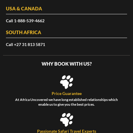
USA & CANADA
Call 1-888-539-4662
SOUTH AFRICA
Call +27 31 813 5871
WHY BOOK WITH US?
Price Guarantee
At Africa Uncovered we have long established relationships which
enable us to give you the best prices.
Passionate Safari Travel Experts