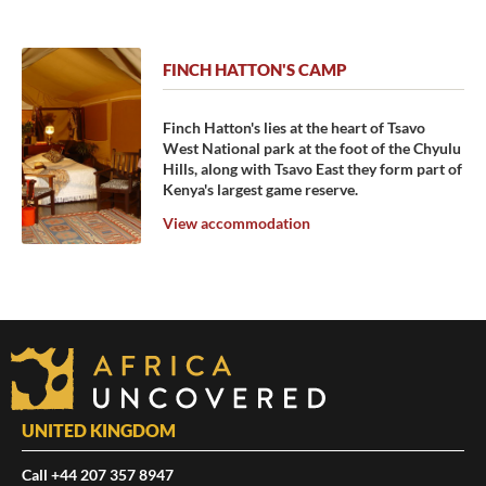
FINCH HATTON'S CAMP
Finch Hatton's lies at the heart of Tsavo
West National park at the foot of the Chyulu
Hills, along with Tsavo East they form part of
Kenya's largest game reserve.
View accommodation
UNITED KINGDOM
Call +44 207 357 8947