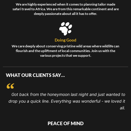
We are highly experienced when it comes to planning tailor made
safari travel to Africa. We are from this remarkable continent and are
deeply passionate about all it has to offer.
Doing Good
We care deeply about conserving pristine wild areas where wildlife can
flourish and the upliftment of local communities. Join us with the
various projects that we support.
WHAT OUR CLIENTS SAY…
Got back from the honeymoon last night and just wanted to
drop you a quick line. Everything was wonderful - we loved it
all.
PEACE OF MIND