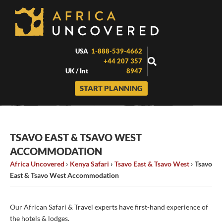
Skip
to
content
USA
1-888-539-4662
+44 207 357
UK / Int
8947
START PLANNING
TSAVO EAST & TSAVO WEST
ACCOMMODATION
Africa Uncovered
›
Kenya Safari
›
Tsavo East & Tsavo West
›
Tsavo
East & Tsavo West Accommodation
Our African Safari & Travel experts have first-hand experience of
the hotels & lodges.