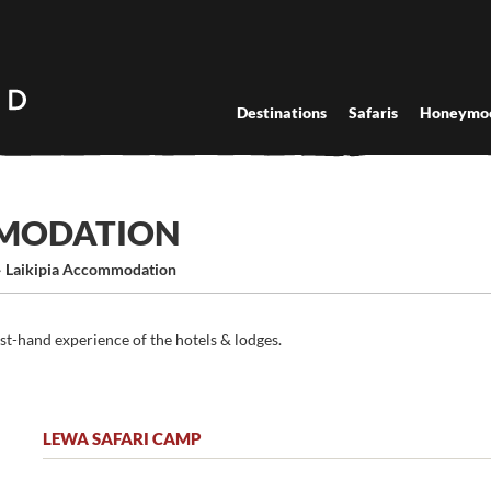
Destinations
Safaris
Honeymo
MMODATION
›
Laikipia Accommodation
rst-hand experience of the hotels & lodges.
LEWA SAFARI CAMP