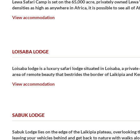
Lewa Safari Camp is set on the 65,000 acre, privately owned Lewa 
densities as high as anywhere in Africa, it is possible to see all of A
View accommodation
LOISABA LODGE
Loisaba lodge is a luxury safari lodge situated in Loisaba, a privat
area of remote beauty that bestrides the border of Laikipia and Ke
View accommodation
SABUK LODGE
Sabuk Lodge lies on the edge of the Laikipia plateau, overlooking t
leaving your vehicles behind and get back to nature with walks alo