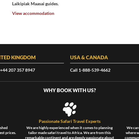
Laikipiak Maasai guides.
View accommodation
ITED KINGDOM
USA & CANADA
 +44 207 357 8947
Call 1-888-539-4662
WHY BOOK WITH US?
Passionate Safari Travel Experts
ished
We are highly experienced when it comes to planning
We care
est prices.
tailor made safari travel to Africa. We are from this
where wi
remarkable continent and are deeply passionate about
communit