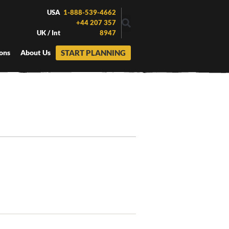
USA
1-888-539-4662
+44 207 357
UK / Int
8947
START PLANNING
ons
About Us