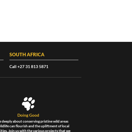
SOUTH AFRICA
Call +27 31 813 5871
Doing Good
 deeply about conserving pristine wild areas
ldlife can flourish and the upliftment of local
ies. Join us with the various projects that we