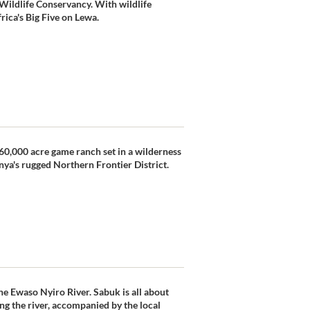
Wildlife Conservancy. With wildlife
frica's Big Five on Lewa.
e 60,000 acre game ranch set in a wilderness
nya's rugged Northern Frontier District.
he Ewaso Nyiro River. Sabuk is all about
ng the river, accompanied by the local