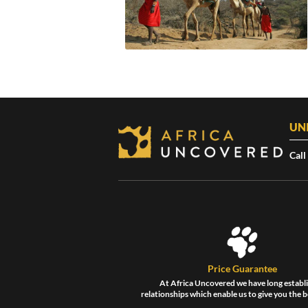
UN
Call
Price Guarantee
At Africa Uncovered we have long establ
relationships which enable us to give you the b