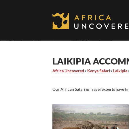
Skip
to
content
LAIKIPIA ACCO
Africa Uncovered
›
Kenya Safari
›
Laikipia
Our African Safari & Travel experts have fi