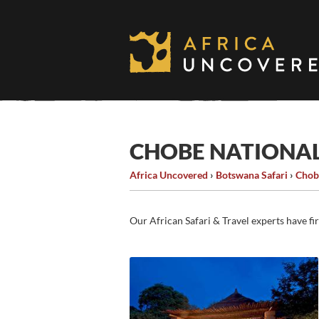
Skip
to
content
CHOBE NATIONA
Africa Uncovered
›
Botswana Safari
›
Chob
Our African Safari & Travel experts have fi