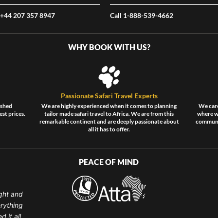
 +44 207 357 8947
Call 1-888-539-4662
WHY BOOK WITH US?
Passionate Safari Travel Experts
ished
We are highly experienced when it comes to planning
We care
est prices.
tailor made safari travel to Africa. We are from this
where wi
remarkable continent and are deeply passionate about
communit
all it has to offer.
PEACE OF MIND
ght and
erything
 it all.