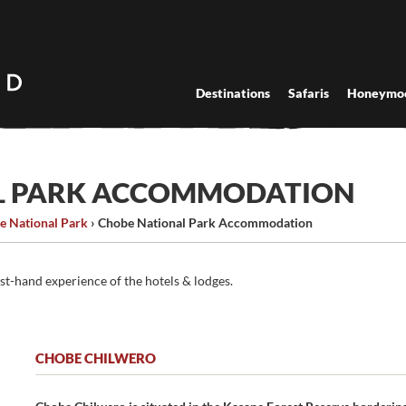
Destinations
Safaris
Honeymo
L PARK ACCOMMODATION
e National Park
›
Chobe National Park Accommodation
rst-hand experience of the hotels & lodges.
CHOBE CHILWERO