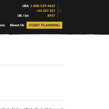
USA
1-888-539-4662
+44 207 357
UK / Int
8947
START PLANNING
ons
About Us