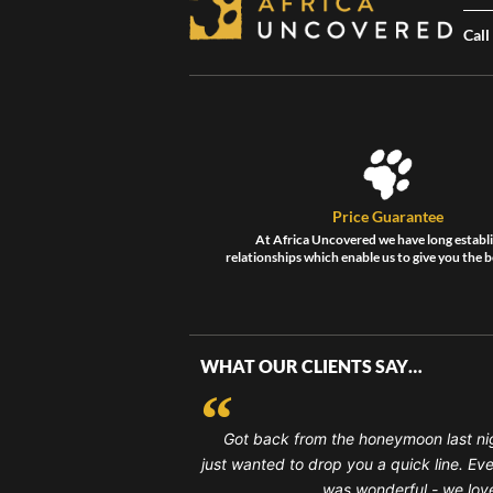
Call
Price Guarantee
At Africa Uncovered we have long establ
relationships which enable us to give you the b
WHAT OUR CLIENTS SAY…
Got back from the honeymoon last ni
just wanted to drop you a quick line. Ev
was wonderful - we loved