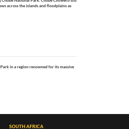
g Chobe National Park. Chobe Chilwero sits
ws across the islands and floodplains as
 Park in a region renowned for its massive
SOUTH AFRICA