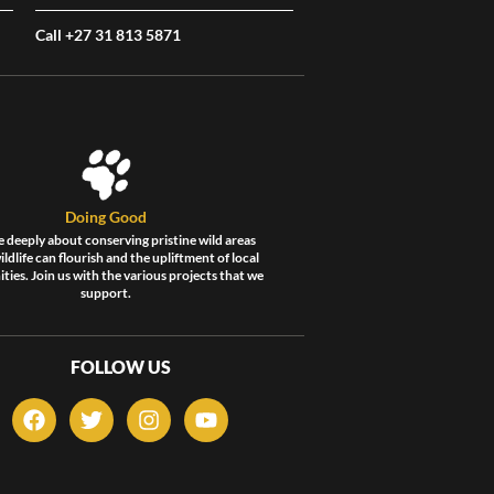
Call +27 31 813 5871
Doing Good
 deeply about conserving pristine wild areas
ldlife can flourish and the upliftment of local
ies. Join us with the various projects that we
support.
FOLLOW US
F
T
I
Y
a
w
n
o
c
i
s
u
e
t
t
t