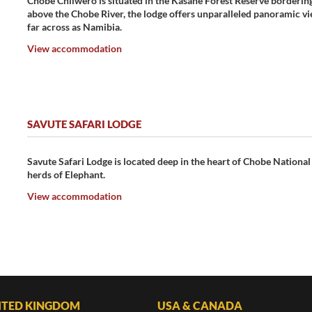
Chobe Chilwero is situated in the Kasane Forest Reserve borderin
above the Chobe River, the lodge offers unparalleled panoramic vie
far across as Namibia.
View accommodation
SAVUTE SAFARI LODGE
Savute Safari Lodge is located deep in the heart of Chobe National
herds of Elephant.
View accommodation
ITED KINGDOM
USA & CANADA