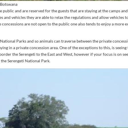
n Botswana
e public and are reserved for the guests that are staying at the camps and
s and vehicles they are able to relax the regulations and allow vehicles t
e concessions are not open to the public one also tends to enjoy a more ex
e National Parks and so animals can traverse between the private concess
aying in a private concession area. One of the exceptions to this, is seeing
 border the Serengeti to the East and West, however if your focus is on se
e the Serengeti National Park.