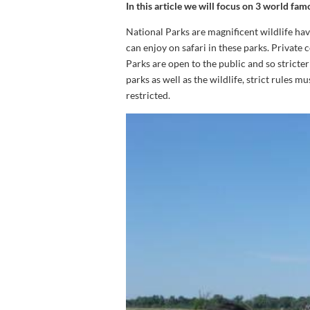
In this article we will focus on 3 world f
National Parks are magnificent wildlife hav
can enjoy on safari in these parks. Private 
Parks are open to the public and so stricter 
parks as well as the wildlife, strict rules m
restricted.