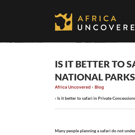
Skip
to
content
IS IT BETTER TO 
NATIONAL PARKS
Africa Uncovered
›
Blog
›
Is it better to safari in Private Concessio
Many people planning a safari do not unders