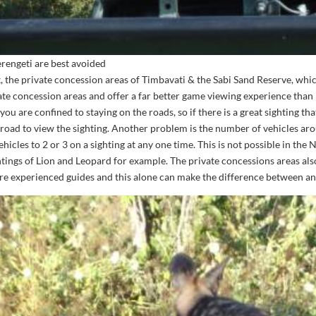
erengeti are best avoided
, the private concession areas of Timbavati & the Sabi Sand Reserve, whi
te concession areas and offer a far better game viewing experience than 
u are confined to staying on the roads, so if there is a great sighting tha
 road to view the sighting. Another problem is the number of vehicles aro
ehicles to 2 or 3 on a sighting at any one time. This is not possible in th
htings of Lion and Leopard for example. The private concessions areas also
re experienced guides and this alone can make the difference between an 