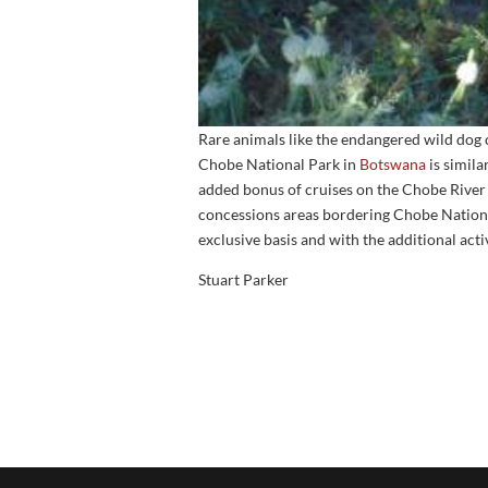
Rare animals like the endangered wild dog 
Chobe National Park in
Botswana
is simila
added bonus of cruises on the Chobe River
concessions areas bordering Chobe Nation
exclusive basis and with the additional acti
Stuart Parker