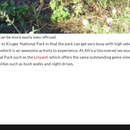
can be more easily seen offroad.
r to Kruger National Park in that the park can get very busy with high v
 which is an awesome activity to experience. At Africa Uncovered we wou
al Park such as the
Linyanti
which offers the same outstanding game view
vities such as bush walks and night drives.