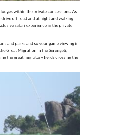
 lodges within the private concessions. As
o drive off road and at night and walking
clusive safari experience in the private
ions and parks and so your game viewing in
 the Great Migration in the Serengeti,
eing the great migratory herds crossing the