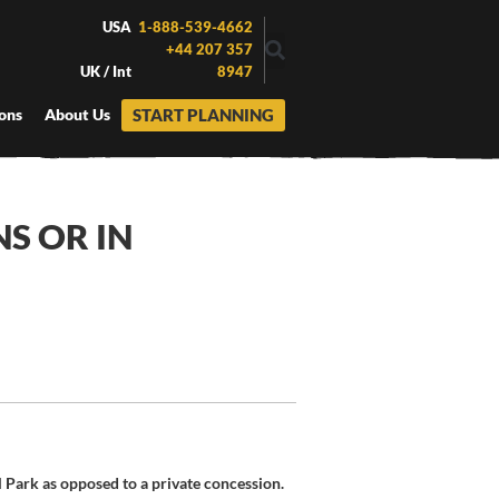
USA
1-888-539-4662
+44 207 357
UK / Int
8947
START PLANNING
ons
About Us
NS OR IN
l Park as opposed to a private concession.