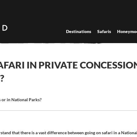
Destinations
Safaris
Honeymo
SAFARI IN PRIVATE CONCESSIO
?
ns or in National Parks?
tand that there is a vast difference between going on safari in a Nationa