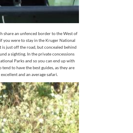
ch share an unfenced border to the West of
if you were to stay in the Kruger National
t is just off the road, but concealed behind
und a sighting. In the private concessions
e National Parks and so you can end up with
 tend to have the best guides, as they are
excellent and an average safari.