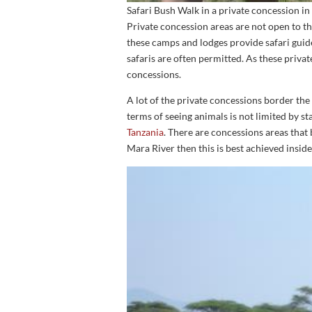
Safari Bush Walk in a private concession i
Private concession areas are not open to th
these camps and lodges provide safari guide
safaris are often permitted. As these privat
concessions.
A lot of the private concessions border th
terms of seeing animals is not limited by st
Tanzania
. There are concessions areas that
Mara River then this is best achieved insid