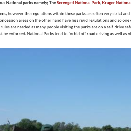
amous National parks namely; The
Serengeti National Park
,
Kruger Nationa
ens, however the regulations within these parks are often very strict and 
concession areas on the other hand have less rigid regulations and so one 
rules are needed as many people visiting the parks are on a self-drive safar
ust be enforced. National Parks tend to forbid off road driving as well as n