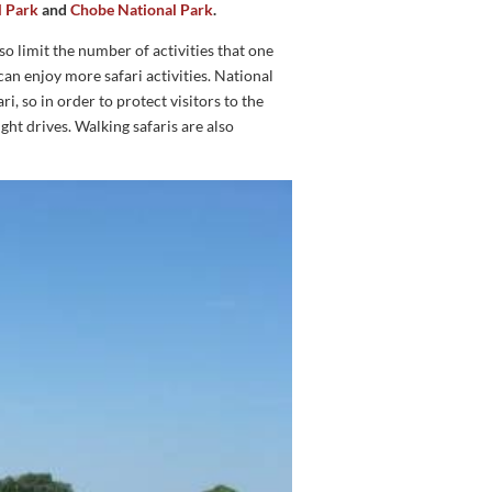
l Park
and
Chobe National Park
.
so limit the number of activities that one
can enjoy more safari activities. National
i, so in order to protect visitors to the
ight drives. Walking safaris are also