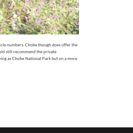
ehicle numbers. Chobe though does offer the
ld still recommend the private
ing as Chobe National Park but on a more