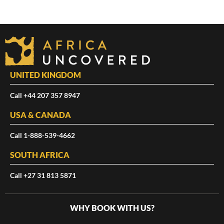
UNITED KINGDOM
Call +44 207 357 8947
USA & CANADA
Call 1-888-539-4662
SOUTH AFRICA
Call +27 31 813 5871
WHY BOOK WITH US?