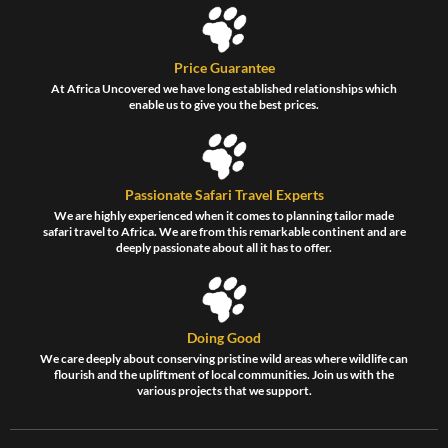
Price Guarantee
At Africa Uncovered we have long established relationships which
enable us to give you the best prices.
Passionate Safari Travel Experts
We are highly experienced when it comes to planning tailor made
safari travel to Africa. We are from this remarkable continent and are
deeply passionate about all it has to offer.
Doing Good
We care deeply about conserving pristine wild areas where wildlife can
flourish and the upliftment of local communities. Join us with the
various projects that we support.