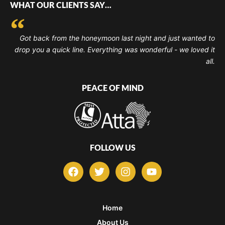
WHAT OUR CLIENTS SAY…
Got back from the honeymoon last night and just wanted to
drop you a quick line. Everything was wonderful - we loved it
all.
PEACE OF MIND
FOLLOW US
F
T
I
Y
a
w
n
o
c
i
s
u
e
t
t
t
b
t
a
u
Home
o
e
g
b
About Us