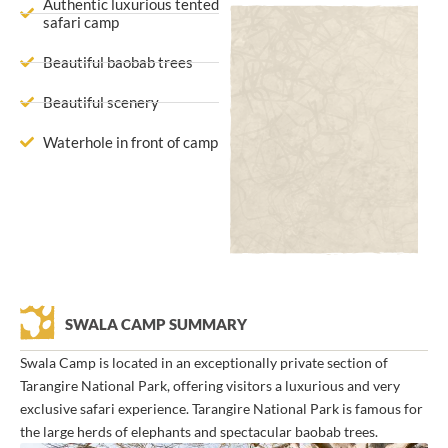
Authentic luxurious tented
safari camp
Beautiful baobab trees
Beautiful scenery
Waterhole in front of camp
SWALA CAMP SUMMARY
Swala Camp is located in an exceptionally private section of
Tarangire National Park, offering visitors a luxurious and very
exclusive safari experience. Tarangire National Park is famous for
the large herds of elephants and spectacular baobab trees.