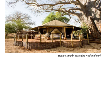
Swala Camp in Tarangire National Park