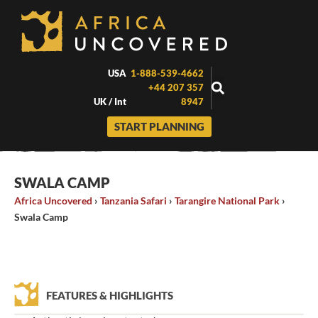
Skip
to
content
USA
1-888-539-4662
+44 207 357
UK / Int
8947
START PLANNING
SWALA CAMP
Africa Uncovered
›
Tanzania Safari
›
Tarangire National Park
›
Swala Camp
FEATURES & HIGHLIGHTS