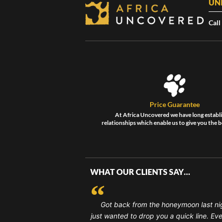
UN
Call
Price Guarantee
At Africa Uncovered we have long establ
relationships which enable us to give you the b
WHAT OUR CLIENTS SAY…
Got back from the honeymoon last ni
just wanted to drop you a quick line. Ev