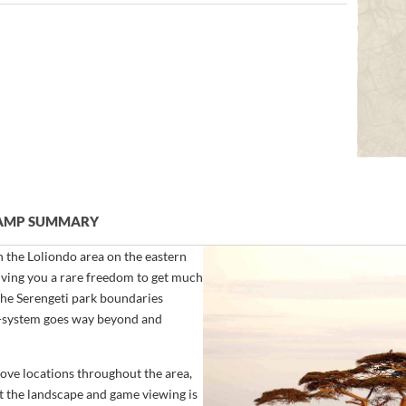
CAMP SUMMARY
the Loliondo area on the eastern
giving you a rare freedom to get much
the Serengeti park boundaries
eco-system goes way beyond and
ove locations throughout the area,
st the landscape and game viewing is