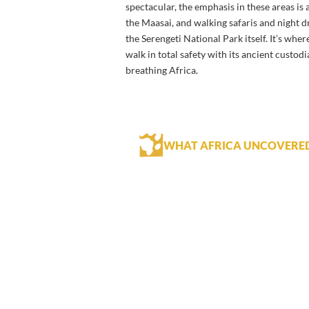
spectacular, the emphasis in these areas is
the Maasai, and walking safaris and night d
the Serengeti National Park itself. It’s wher
walk in total safety with its ancient custod
breathing Africa.
WHAT AFRICA UNCOVERE
A stay at Nduara Loliondo Camp is a
highlight.