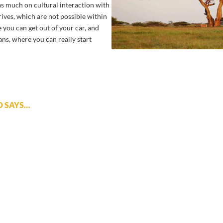
 as much on cultural interaction with
rives, which are not possible within
e you can get out of your car, and
ians, where you can really start
D SAYS…
 great addition to a safari in the Serengeti. Walking safaris and 