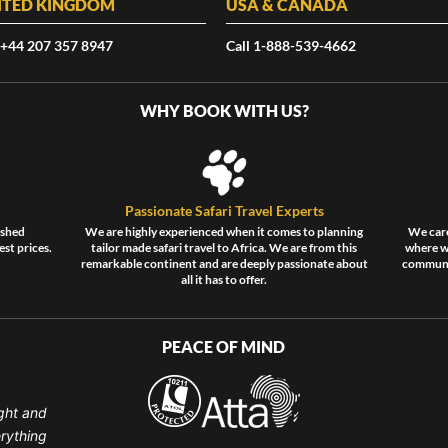
ITED KINGDOM
USA & CANADA
 +44 207 357 8947
Call 1-888-539-4662
WHY BOOK WITH US?
Passionate Safari Travel Experts
ished
We are highly experienced when it comes to planning
We care
est prices.
tailor made safari travel to Africa. We are from this
where wi
remarkable continent and are deeply passionate about
communit
all it has to offer.
PEACE OF MIND
ght and
erything