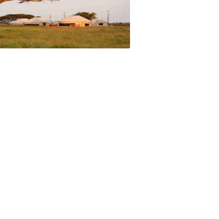
meeting the local Maasai are a real