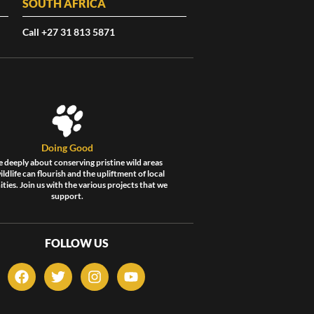
SOUTH AFRICA
Call +27 31 813 5871
Doing Good
 deeply about conserving pristine wild areas
ldlife can flourish and the upliftment of local
ies. Join us with the various projects that we
support.
FOLLOW US
F
T
I
Y
a
w
n
o
c
i
s
u
e
t
t
t