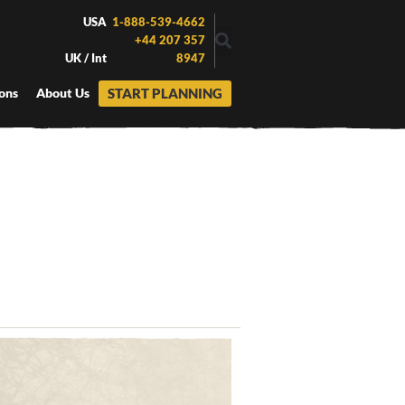
USA
1-888-539-4662
+44 207 357
UK / Int
8947
START PLANNING
ons
About Us