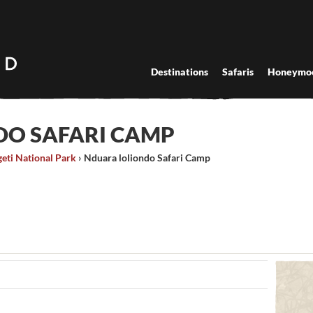
Destinations
Safaris
Honeymo
DO SAFARI CAMP
eti National Park
›
Nduara loliondo Safari Camp