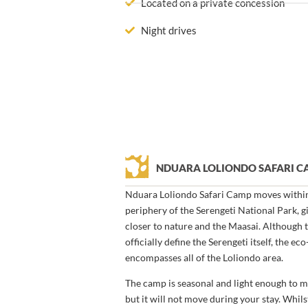
Located on a private concession
Night drives
NDUARA LOLIONDO SAFARI 
Nduara Loliondo Safari Camp moves within 
periphery of the Serengeti National Park, 
closer to nature and the Maasai. Although 
officially define the Serengeti itself, the 
encompasses all of the Loliondo area.
The camp is seasonal and light enough to m
but it will not move during your stay. Whil