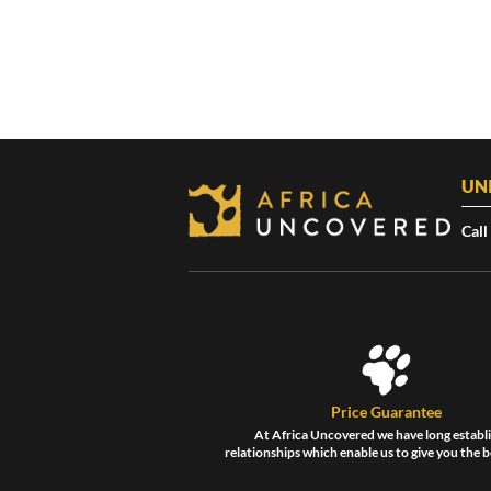
UN
Call
Price Guarantee
At Africa Uncovered we have long establ
relationships which enable us to give you the b