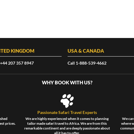
ITED KINGDOM
USA & CANADA
 +44 207 357 8947
Call 1-888-539-4662
WHY BOOK WITH US?
Passionate Safari Travel Experts
ished
We are highly experienced when it comes to planning
We care
est prices.
tailor made safari travel to Africa. We are from this
where wi
remarkable continent and are deeply passionate about
communit
all it has to offer.