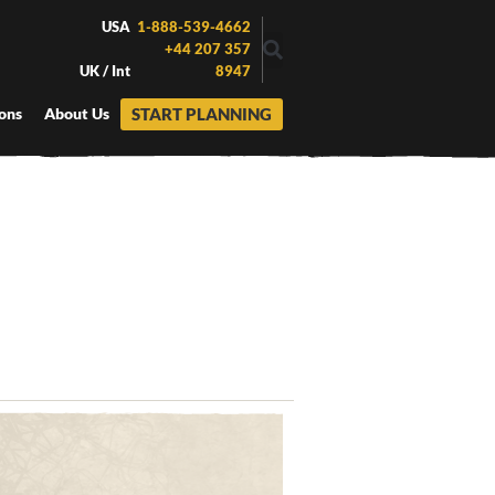
USA
1-888-539-4662
+44 207 357
UK / Int
8947
START PLANNING
ons
About Us