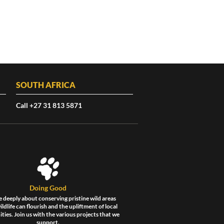
SOUTH AFRICA
Call +27 31 813 5871
Doing Good
 deeply about conserving pristine wild areas
ldlife can flourish and the upliftment of local
ies. Join us with the various projects that we
support.