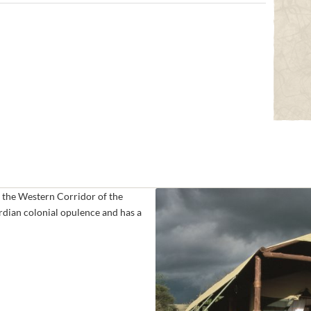
 the Western Corridor of the
rdian colonial opulence and has a