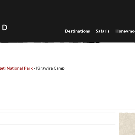
Destinations
Safaris
Honeymo
eti National Park
›
Kirawira Camp