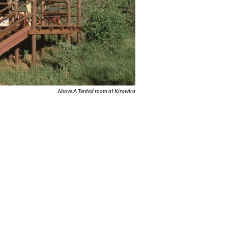
Above:A Tented room at Kirawira