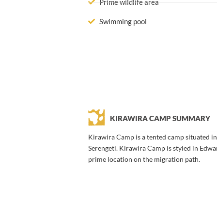
Prime wildlife area
Swimming pool
KIRAWIRA CAMP SUMMARY
Kirawira Camp is a tented camp situated in
Serengeti. Kirawira Camp is styled in Edwa
prime location on the migration path.