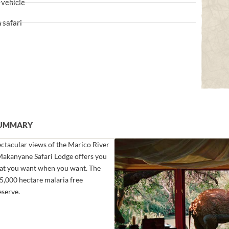
 vehicle
 safari
SUMMARY
pectacular views of the Marico River
 Makanyane Safari Lodge offers you
hat you want when you want. The
75,000 hectare malaria free
serve.