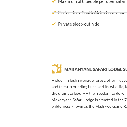
Maximum of 8 people per open safari
Perfect for a South Africa honeymoon
Private sleep-out hide
MAKANYANE SAFARI LODGE 
Hidden in lush riverside forest, offering s
and the surrounding bush and its wildlife,
the ultimate luxury – the freedom to do w
Makanyane Safari Lodge is situated in the 
wilderness known as the Madikwe Game Re