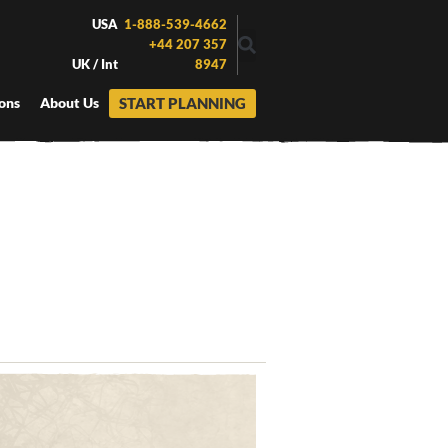
USA
1-888-539-4662
+44 207 357
UK / Int
8947
START PLANNING
ons
About Us