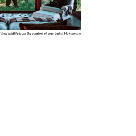
View wildlife from the comfort of your bed at Makanyane