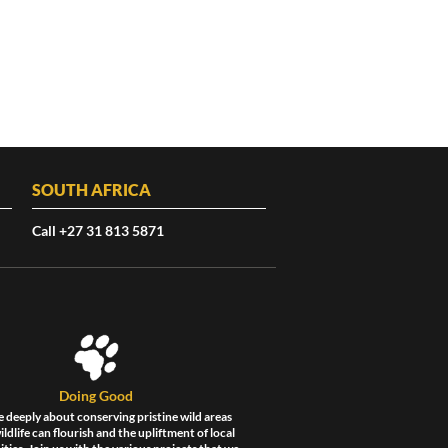
SOUTH AFRICA
Call +27 31 813 5871
Doing Good
 deeply about conserving pristine wild areas
ldlife can flourish and the upliftment of local