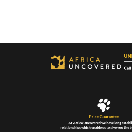
UN
Call
Price Guarantee
At Africa Uncovered we have long establ
relationships which enable us to give you the b