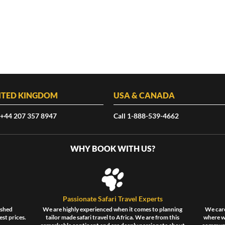
ITED KINGDOM
USA & CANADA
 +44 207 357 8947
Call 1-888-539-4662
WHY BOOK WITH US?
Passionate Safari Travel Experts
ished
We are highly experienced when it comes to planning
We care
est prices.
tailor made safari travel to Africa. We are from this
where wi