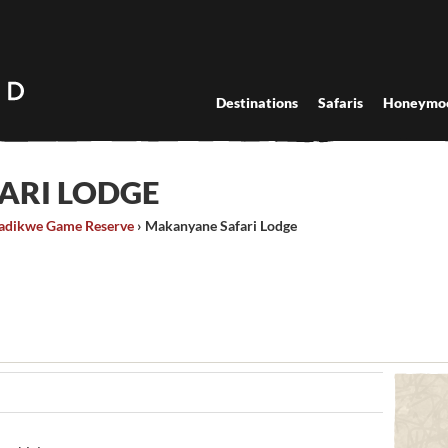
Destinations
Safaris
Honeymo
ARI LODGE
dikwe Game Reserve
›
Makanyane Safari Lodge