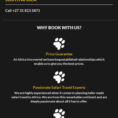
Call +27 31 813 5871
WHY BOOK WITH US?
Price Guarantee
At Africa Uncovered we have long established relationships which
enable us to give you the best prices.
Passionate Safari Travel Experts
We are highly experienced when it comes to planning tailor made
safari travel to Africa. We are from this remarkable continent and are
deeply passionate about all it has to offer.