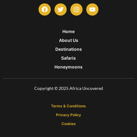
F
T
I
Y
a
w
n
o
c
i
s
u
e
t
t
t
b
t
a
u
Home
o
e
g
b
About Us
o
r
r
e
k
a
Destinations
m
Safaris
Honeymoons
Copyright © 2025 Africa Uncovered
Terms & Conditions
Privacy Policy
Cookies