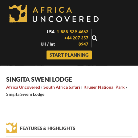
Skip
to
content
USA
1-888-539-4662
+44 207 357
UK / Int
8947
START PLANNING
SINGITA SWENI LODGE
Africa Uncovered
›
South Africa Safari
›
Kruger National Park
›
Singita Sweni Lodge
FEATURES & HIGHLIGHTS