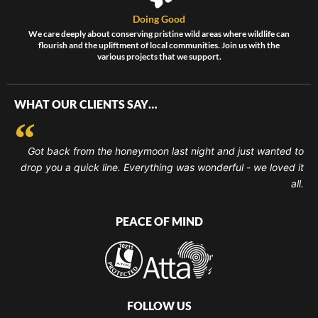
Doing Good
We care deeply about conserving pristine wild areas where wildlife can
flourish and the upliftment of local communities. Join us with the
various projects that we support.
WHAT OUR CLIENTS SAY…
Got back from the honeymoon last night and just wanted to
drop you a quick line. Everything was wonderful - we loved it
all.
PEACE OF MIND
FOLLOW US