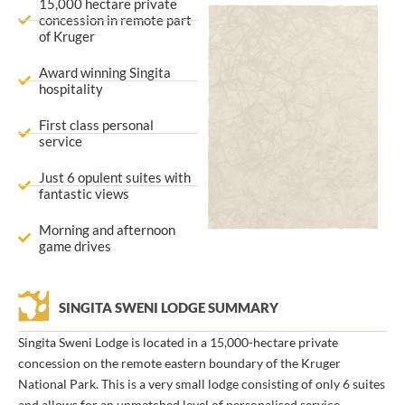
15,000 hectare private
concession in remote part
of Kruger
Award winning Singita
hospitality
First class personal
service
Just 6 opulent suites with
fantastic views
Morning and afternoon
game drives
SINGITA SWENI LODGE SUMMARY
Singita Sweni Lodge is located in a 15,000-hectare private
concession on the remote eastern boundary of the Kruger
National Park. This is a very small lodge consisting of only 6 suites
and allows for an unmatched level of personalised service.