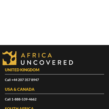
UNITED KINGDOM
Call +44 207 357 8947
USA & CANADA
Call 1-888-539-4662
SOUTH AFRICA