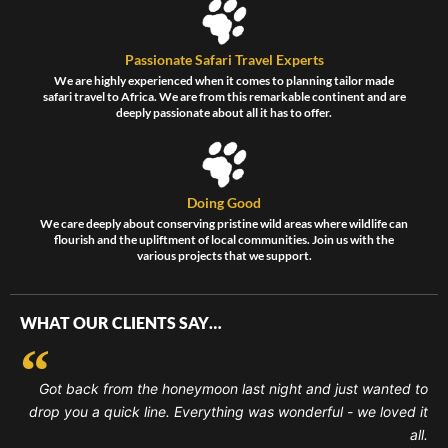
Passionate Safari Travel Experts
We are highly experienced when it comes to planning tailor made
safari travel to Africa. We are from this remarkable continent and are
deeply passionate about all it has to offer.
Doing Good
We care deeply about conserving pristine wild areas where wildlife can
flourish and the upliftment of local communities. Join us with the
various projects that we support.
WHAT OUR CLIENTS SAY…
Got back from the honeymoon last night and just wanted to
drop you a quick line. Everything was wonderful - we loved it
all.