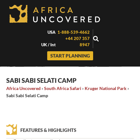
Skip
to
content
USA
1-888-539-4662
+44 207 357
UK / Int
8947
START PLANNING
SABI SABI SELATI CAMP
Africa Uncovered
›
South Africa Safari
›
Kruger National Park
›
Sabi Sabi Selati Camp
FEATURES & HIGHLIGHTS