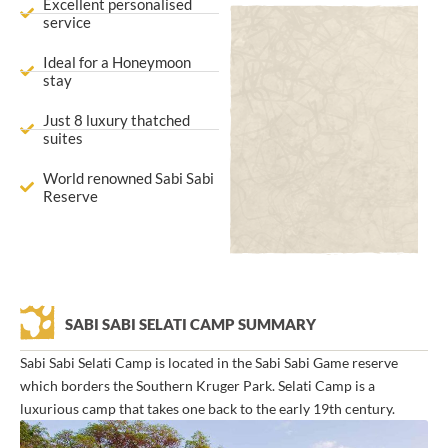
Excellent personalised
service
Ideal for a Honeymoon
stay
Just 8 luxury thatched
suites
World renowned Sabi Sabi
Reserve
SABI SABI SELATI CAMP SUMMARY
Sabi Sabi Selati Camp is located in the Sabi Sabi Game reserve
which borders the Southern Kruger Park. Selati Camp is a
luxurious camp that takes one back to the early 19th century.