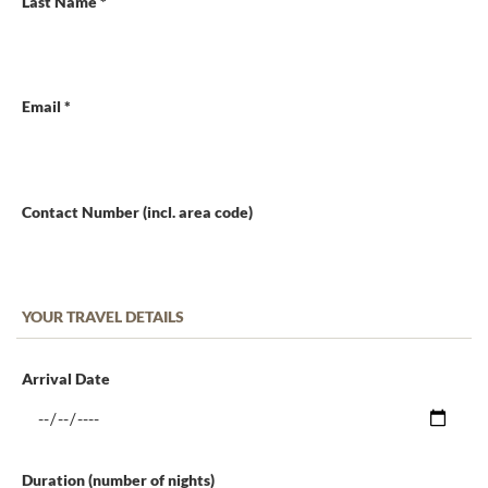
Last Name *
Email *
Contact Number (incl. area code)
YOUR TRAVEL DETAILS
Arrival Date
Duration (number of nights)