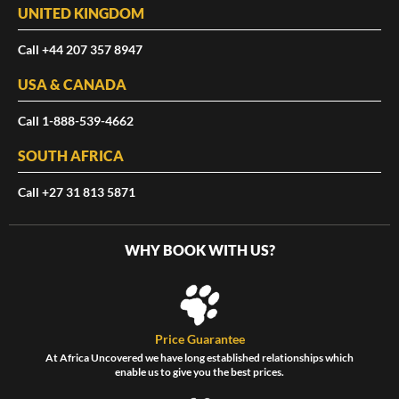
UNITED KINGDOM
Call +44 207 357 8947
USA & CANADA
Call 1-888-539-4662
SOUTH AFRICA
Call +27 31 813 5871
WHY BOOK WITH US?
Price Guarantee
At Africa Uncovered we have long established relationships which
enable us to give you the best prices.