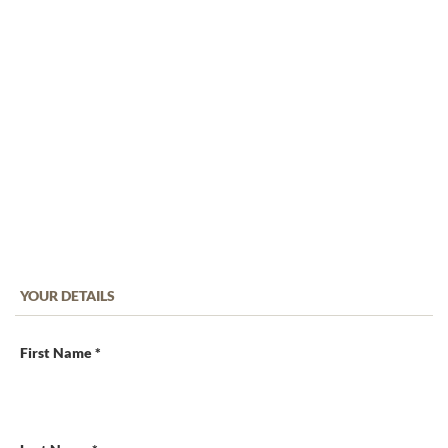
YOUR DETAILS
First Name *