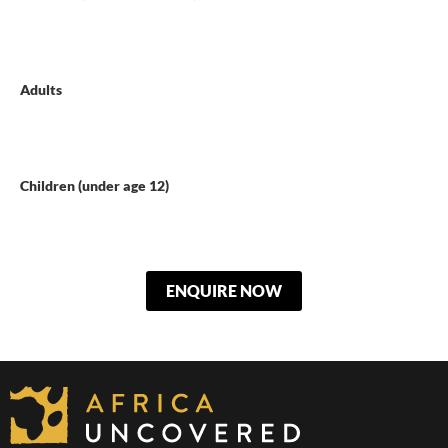
Adults
Children (under age 12)
ENQUIRE NOW