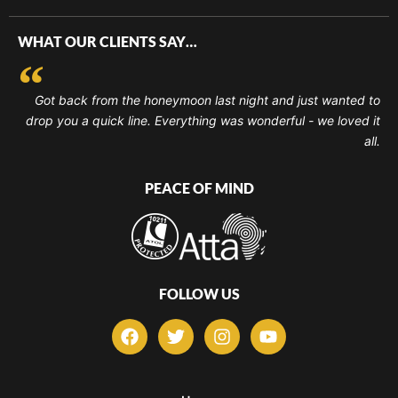
WHAT OUR CLIENTS SAY…
Got back from the honeymoon last night and just wanted to
drop you a quick line. Everything was wonderful - we loved it
all.
PEACE OF MIND
FOLLOW US
F
T
I
Y
a
w
n
o
c
i
s
u
e
t
t
t