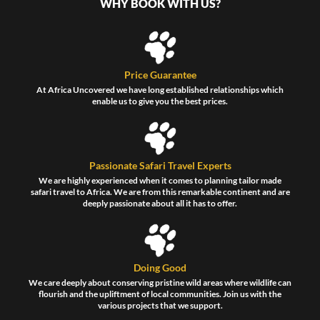
WHY BOOK WITH US?
Price Guarantee
At Africa Uncovered we have long established relationships which
enable us to give you the best prices.
Passionate Safari Travel Experts
We are highly experienced when it comes to planning tailor made
safari travel to Africa. We are from this remarkable continent and are
deeply passionate about all it has to offer.
Doing Good
We care deeply about conserving pristine wild areas where wildlife can
flourish and the upliftment of local communities. Join us with the
various projects that we support.