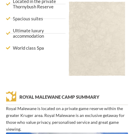
Located in the private
Thornybush Reserve
Spacious suites
Ultimate luxury
accommodation
World class Spa
ROYAL MALEWANE CAMP SUMMARY
Royal Malewane is located on a private game reserve within the
greater Kruger area. Royal Malewane is an exclusive getaway for
those who value privacy, personalised service and great game
viewing.