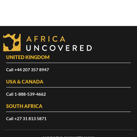
UNITED KINGDOM
Call +44 207 357 8947
USA & CANADA
Call 1-888-539-4662
SOUTH AFRICA
Call +27 31 813 5871