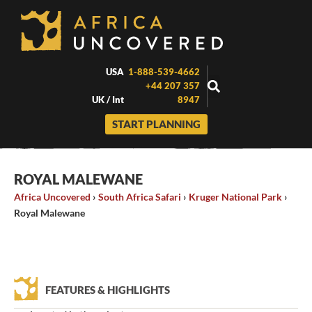
Skip
to
content
USA
1-888-539-4662
+44 207 357
UK / Int
8947
START PLANNING
ROYAL MALEWANE
Africa Uncovered
›
South Africa Safari
›
Kruger National Park
›
Royal Malewane
FEATURES & HIGHLIGHTS