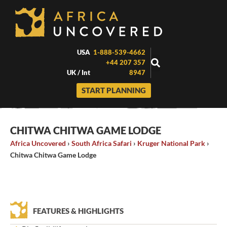
Skip
to
content
USA
1-888-539-4662
+44 207 357
UK / Int
8947
START PLANNING
CHITWA CHITWA GAME LODGE
Africa Uncovered
›
South Africa Safari
›
Kruger National Park
›
Chitwa Chitwa Game Lodge
FEATURES & HIGHLIGHTS