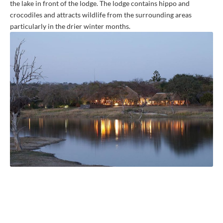
the lake in front of the lodge. The lodge contains hippo and
crocodiles and attracts wildlife from the surrounding areas
particularly in the drier winter months.