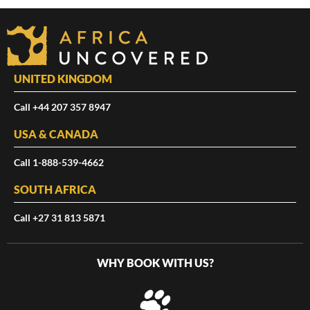
UNITED KINGDOM
Call +44 207 357 8947
USA & CANADA
Call 1-888-539-4662
SOUTH AFRICA
Call +27 31 813 5871
WHY BOOK WITH US?