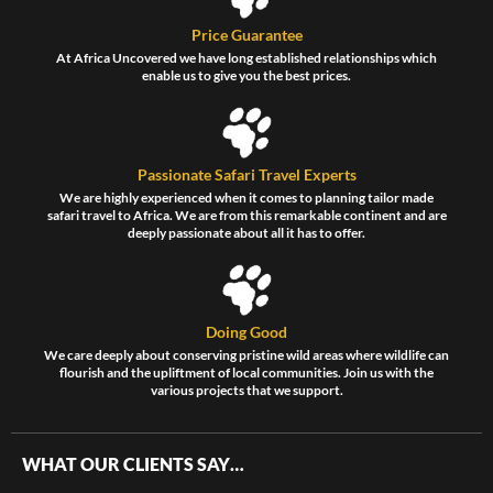
Price Guarantee
At Africa Uncovered we have long established relationships which
enable us to give you the best prices.
Passionate Safari Travel Experts
We are highly experienced when it comes to planning tailor made
safari travel to Africa. We are from this remarkable continent and are
deeply passionate about all it has to offer.
Doing Good
We care deeply about conserving pristine wild areas where wildlife can
flourish and the upliftment of local communities. Join us with the
various projects that we support.
WHAT OUR CLIENTS SAY…