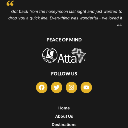
Got back from the honeymoon last night and just wanted to
drop you a quick line. Everything was wonderful - we loved it
all.
PEACE OF MIND
FOLLOW US
F
T
I
Y
a
w
n
o
c
i
s
u
e
t
t
t
b
t
a
u
Home
o
e
g
b
About Us
o
r
r
e
k
a
Destinations