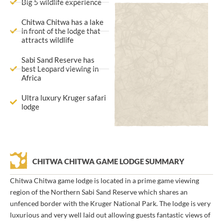
Big 5 wildlife experience
Chitwa Chitwa has a lake
in front of the lodge that
attracts wildlife
Sabi Sand Reserve has
best Leopard viewing in
Africa
Ultra luxury Kruger safari
lodge
CHITWA CHITWA GAME LODGE SUMMARY
Chitwa Chitwa game lodge is located in a prime game viewing
region of the Northern Sabi Sand Reserve which shares an
unfenced border with the Kruger National Park. The lodge is very
luxurious and very well laid out allowing guests fantastic views of