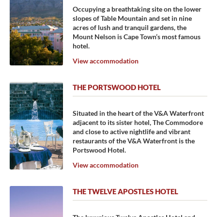
Occupying a breathtaking site on the lower
slopes of Table Mountain and set in nine
acres of lush and tranquil gardens, the
Mount Nelson is Cape Town’s most famous
hotel.
View accommodation
THE PORTSWOOD HOTEL
Situated in the heart of the V&A Waterfront
adjacent to its sister hotel, The Commodore
and close to active nightlife and vibrant
restaurants of the V&A Waterfront is the
Portswood Hotel.
View accommodation
THE TWELVE APOSTLES HOTEL