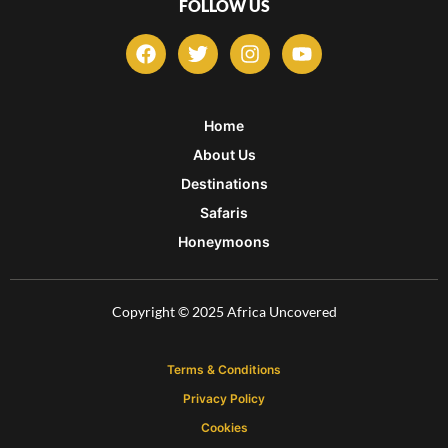
FOLLOW US
F
T
I
Y
a
w
n
o
c
i
s
u
e
t
t
t
b
t
a
u
Home
o
e
g
b
About Us
o
r
r
e
k
a
Destinations
m
Safaris
Honeymoons
Copyright © 2025 Africa Uncovered
Terms & Conditions
Privacy Policy
Cookies