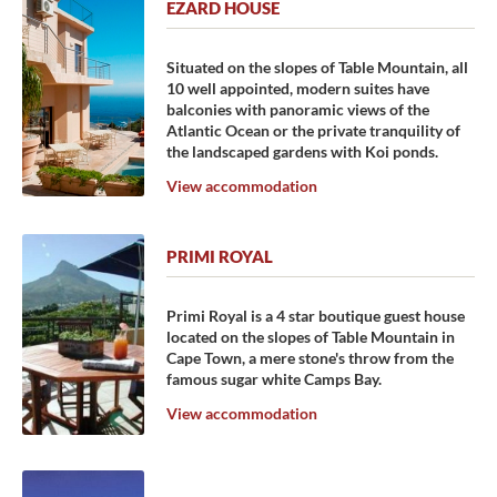
EZARD HOUSE
Situated on the slopes of Table Mountain, all
10 well appointed, modern suites have
balconies with panoramic views of the
Atlantic Ocean or the private tranquility of
the landscaped gardens with Koi ponds.
View accommodation
PRIMI ROYAL
Primi Royal is a 4 star boutique guest house
located on the slopes of Table Mountain in
Cape Town, a mere stone's throw from the
famous sugar white Camps Bay.
View accommodation