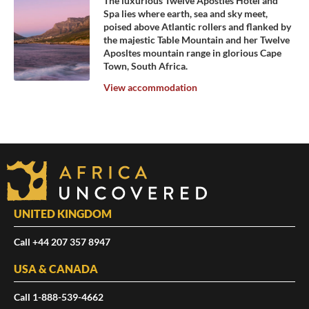
The luxurious Twelve Apostles Hotel and
Spa lies where earth, sea and sky meet,
poised above Atlantic rollers and flanked by
the majestic Table Mountain and her Twelve
Aposltes mountain range in glorious Cape
Town, South Africa.
View accommodation
UNITED KINGDOM
Call +44 207 357 8947
USA & CANADA
Call 1-888-539-4662