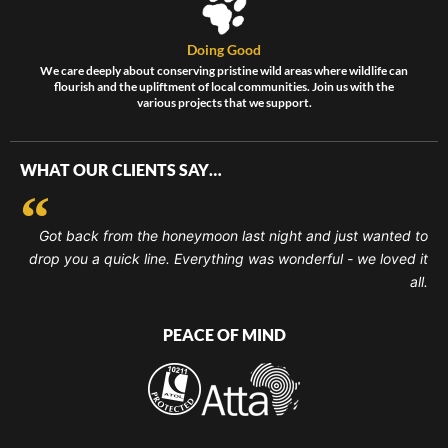
Doing Good
We care deeply about conserving pristine wild areas where wildlife can
flourish and the upliftment of local communities. Join us with the
various projects that we support.
WHAT OUR CLIENTS SAY…
Got back from the honeymoon last night and just wanted to
drop you a quick line. Everything was wonderful - we loved it
all.
PEACE OF MIND