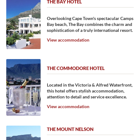
THE BAY HOTEL
Overlooking Cape Town's spectacular Camps
Bay beach, The Bay combines the charm and
sophistication of a truly international resort.
View accommodation
THE COMMODORE HOTEL
Located in the Victoria & Alfred Waterfront,
this hotel offers stylish accommodation,
attention to detail and service excellence.
View accommodation
THE MOUNT NELSON