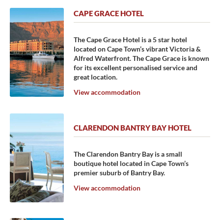
CAPE GRACE HOTEL
The Cape Grace Hotel is a 5 star hotel
located on Cape Town’s vibrant Victoria &
Alfred Waterfront. The Cape Grace is known
for its excellent personalised service and
great location.
View accommodation
CLARENDON BANTRY BAY HOTEL
The Clarendon Bantry Bay is a small
boutique hotel located in Cape Town’s
premier suburb of Bantry Bay.
View accommodation