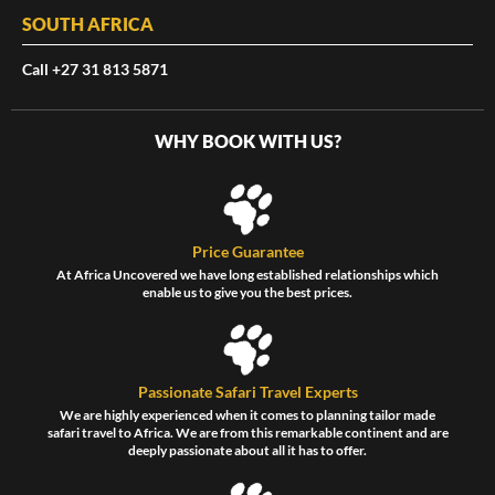
SOUTH AFRICA
Call +27 31 813 5871
WHY BOOK WITH US?
Price Guarantee
At Africa Uncovered we have long established relationships which
enable us to give you the best prices.
Passionate Safari Travel Experts
We are highly experienced when it comes to planning tailor made
safari travel to Africa. We are from this remarkable continent and are
deeply passionate about all it has to offer.