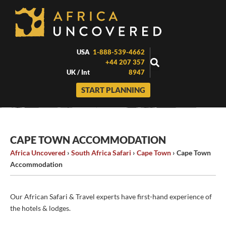
Skip
to
content
USA
1-888-539-4662
+44 207 357
UK / Int
8947
START PLANNING
CAPE TOWN ACCOMMODATION
Africa Uncovered
›
South Africa Safari
›
Cape Town
›
Cape Town
Accommodation
Our African Safari & Travel experts have first-hand experience of
the hotels & lodges.