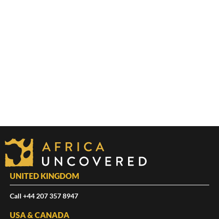
UNITED KINGDOM
Call +44 207 357 8947
USA & CANADA