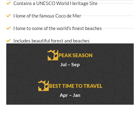
Contains a UNESCO World Heritage Site
Home of the famous Coco de Mer
Home to some of the world's finest beaches
Includes beautiful forest and beaches
PEAK SEASON
Jul – Sep
BEST TIME TO TRAVEL
Apr – Jan