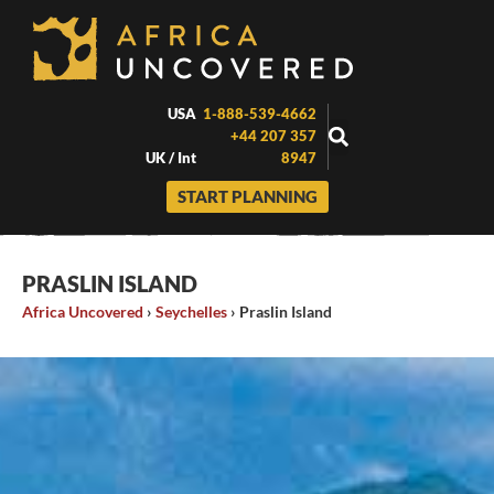
Skip
to
content
USA
1-888-539-4662
+44 207 357
UK / Int
8947
START PLANNING
PRASLIN ISLAND
Africa Uncovered
›
Seychelles
›
Praslin Island