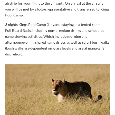
airstrip for your flight to the Linyanti. On arrival at the airstrip
you will be met by a lodge representative and transferred to Kings
Pool Camp.
3 nights Kings Pool Camp (Linyanti) staying in a tented room –
Full Board Basis, including non-premium drinks and scheduled
game viewing activities. Which include morning and
afternoon/evening shared game drives as well as safari bush walks
(bush walks are dependent on grass levels and are at manager’s
discretion).