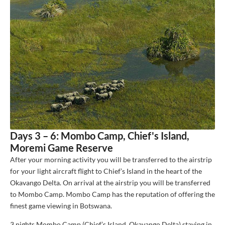
Days 3 – 6: Mombo Camp, Chief's Island,
Moremi Game Reserve
After your morning activity you will be transferred to the airstrip
for your light aircraft flight to Chief’s Island in the heart of the
Okavango Delta. On arrival at the airstrip you will be transferred
to Mombo Camp. Mombo Camp has the reputation of offering the
finest game viewing in Botswana.
3 nights Mombo Camp (Chief’s Island, Okavango Delta) staying in