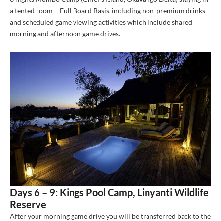
a tented room – Full Board Basis, including non-premium drinks
and scheduled game viewing activities which include shared
morning and afternoon game drives.
Days 6 – 9: Kings Pool Camp, Linyanti Wildlife
Reserve
After your morning game drive you will be transferred back to the