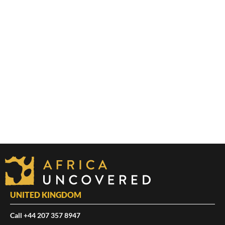
UNITED KINGDOM
Call +44 207 357 8947