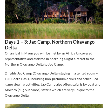
Days 1 – 3: Jao Camp, Northern Okavango
Delta
On arrival in Maun you will be met by an Africa Uncovered
representative and assisted in boarding a light aircraft to the
Northern Okavango Delta to Jao Camp.
2 nights Jao Camp (Okavango Delta) staying in a tented room –
Full Board Basis, including non-premium drinks and scheduled
game viewing activities. Jao Camp also offers safaris by boat and
Mokoro (dug out canoe) safaris which are very unique to the
Okavango Delta.