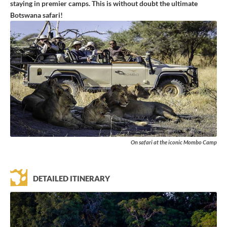
staying in premier camps. This is without doubt the ultimate
Botswana safari!
On safari at the iconic Mombo Camp
DETAILED ITINERARY