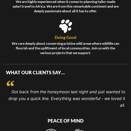
We are highly experienced when it comes to planning tailor made
safari travel to Africa. We are from this remarkable continent and are
deeply passionate about all it has to offer.
Doing Good
We care deeply about conserving pristine wild areas where wildlife can
flourish and the upliftment of local communities. Join us with the
various projects that we support.
WHAT OUR CLIENTS SAY…
Got back from the honeymoon last night and just wanted to
drop you a quick line. Everything was wonderful - we loved it
all.
PEACE OF MIND