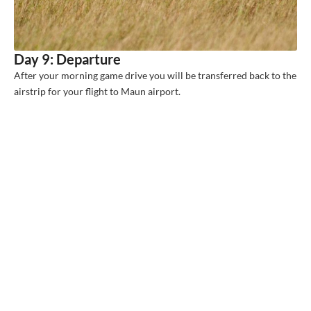
Day 9: Departure
After your morning game drive you will be transferred back to the
airstrip for your flight to Maun airport.