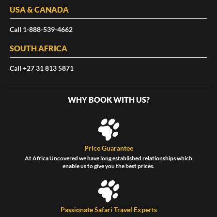
USA & CANADA
Call 1-888-539-4662
SOUTH AFRICA
Call +27 31 813 5871
WHY BOOK WITH US?
Price Guarantee
At Africa Uncovered we have long established relationships which
enable us to give you the best prices.
Passionate Safari Travel Experts