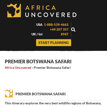
Skip
to
content
USA
1-888-539-4662
+44 207 357
UK / Int
8947
START PLANNING
PREMIER BOTSWANA SAFARI
Africa Uncovered
›
Premier Botswana Safari
PREMIER BOTSWANA SAFARI
This itinerary explores the very best wildlife regions of Botswana,