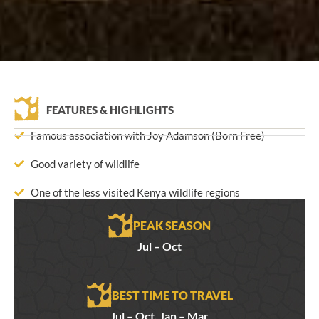
FEATURES & HIGHLIGHTS
Famous association with Joy Adamson (Born Free)
Good variety of wildlife
One of the less visited Kenya wildlife regions
PEAK SEASON
Jul – Oct
BEST TIME TO TRAVEL
Jul – Oct, Jan – Mar