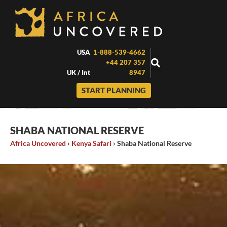
Skip
to
content
USA
1-888-539-4662
+44 207 357
UK / Int
8947
START PLANNING
SHABA NATIONAL RESERVE
Africa Uncovered
›
Kenya Safari
›
Shaba National Reserve